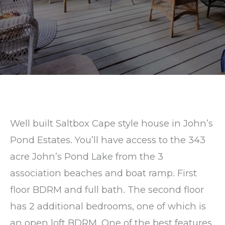
Pond
Circle
Mashpee,
MA
Well built Saltbox Cape style house in John’s
Pond Estates. You’ll have access to the 343
acre John’s Pond Lake from the 3
association beaches and boat ramp. First
floor BDRM and full bath. The second floor
has 2 additional bedrooms, one of which is
an open loft BDRM. One of the best features