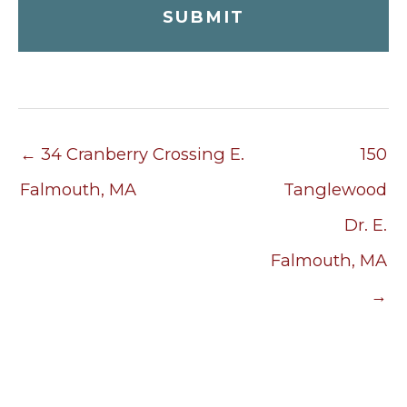
← 34 Cranberry Crossing E.
150
Falmouth, MA
Tanglewood
Dr. E.
Falmouth, MA
→