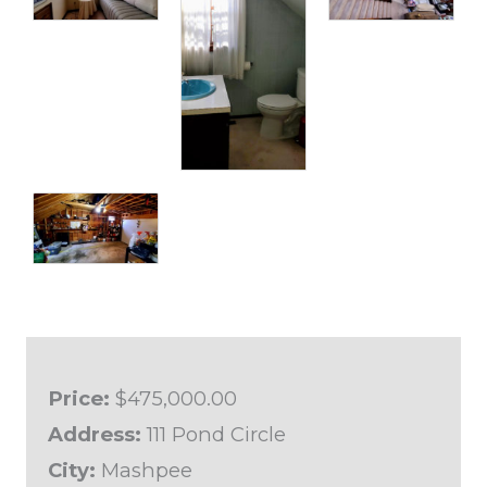
Price:
$475,000.00
Address:
111 Pond Circle
City:
Mashpee