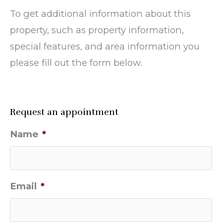
To get additional information about this
property, such as property information,
special features, and area information you
please fill out the form below.
Request an appointment
Name
*
Email
*