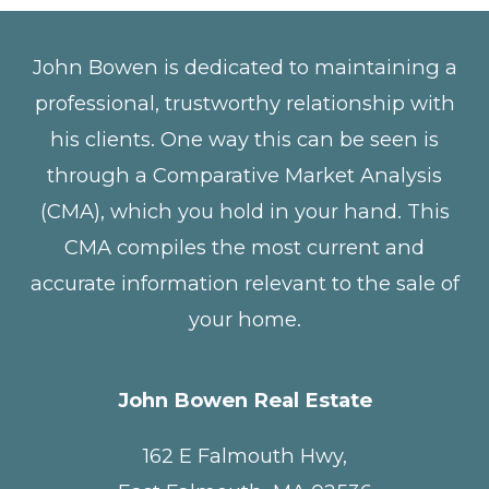
John Bowen is dedicated to maintaining a
professional, trustworthy relationship with
his clients. One way this can be seen is
through a Comparative Market Analysis
(CMA), which you hold in your hand. This
CMA compiles the most current and
accurate information relevant to the sale of
your home.
John Bowen Real Estate
162 E Falmouth Hwy,