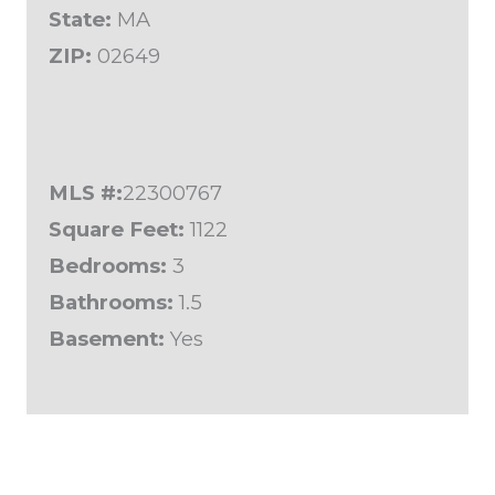
State:
MA
ZIP:
02649
MLS #:
22300767
Square Feet:
1122
Bedrooms:
3
Bathrooms:
1.5
Basement:
Yes