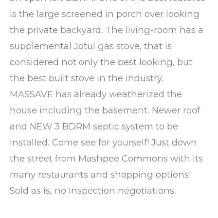
is the large screened in porch over looking
the private backyard. The living-room has a
supplemental Jotul gas stove, that is
considered not only the best looking, but
the best built stove in the industry.
MASSAVE has already weatherized the
house including the basement. Newer roof
and NEW 3 BDRM septic system to be
installed. Come see for yourself! Just down
the street from Mashpee Commons with its
many restaurants and shopping options!
Sold as is, no inspection negotiations.