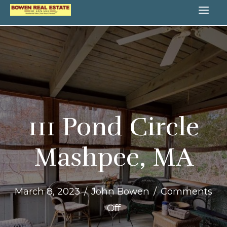
Skip
MA
to
content
ME
111 Pond Circle
Mashpee, MA
March 8, 2023
/
John Bowen
/
Comments
on
Off
111