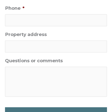
Phone
*
Property address
Questions or comments