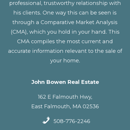
professional, trustworthy relationship with
his clients. One way this can be seen is
through a Comparative Market Analysis
(CMA), which you hold in your hand. This
CMA compiles the most current and
accurate information relevant to the sale of
your home.
John Bowen Real Estate
162 E Falmouth Hwy,
East Falmouth, MA 02536
508-776-2246