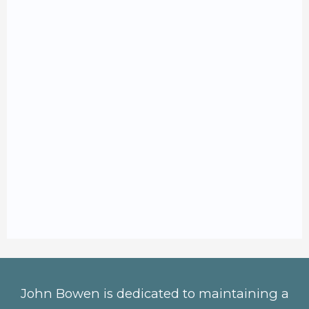
John Bowen is dedicated to maintaining a