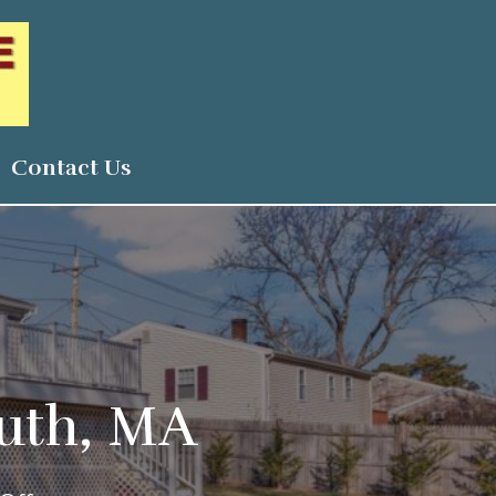
Contact Us
outh, MA