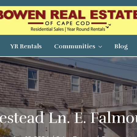
YR Rentals
Communities
Blog
stead Ln. E. Falm