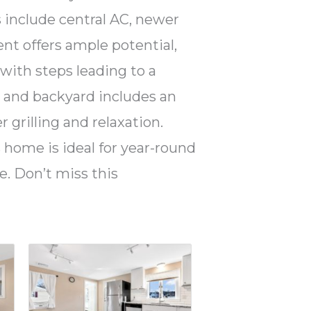
 include central AC, newer
ent offers ample potential,
 with steps leading to a
t and backyard includes an
 grilling and relaxation.
s home is ideal for year-round
. Don’t miss this