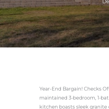
De
Year-End Bargain! Checks Off
maintained 3-bedroom, 1-bat
kitchen boasts sleek granite