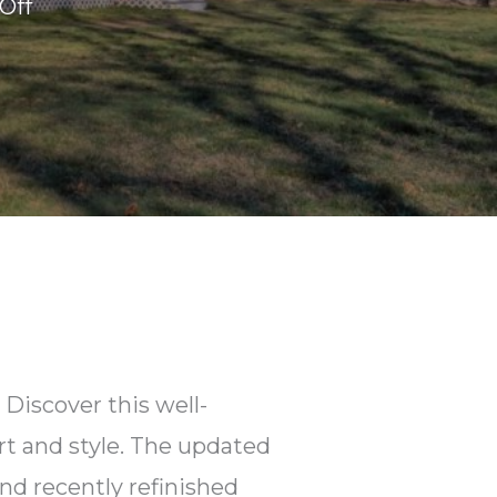
on
Off
51
Homestead
Ln.
E.
Falmouth,
MA
Discover this well-
t and style. The updated
nd recently refinished