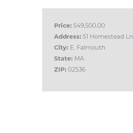
Price:
549,500.00
Address:
51 Homestead Ln
City:
E. Falmouth
State:
MA
ZIP:
02536