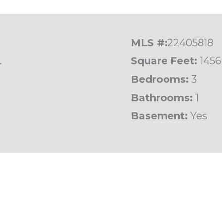
MLS #:
22405818
.
Square Feet:
1456
Bedrooms:
3
Bathrooms:
1
Basement:
Yes