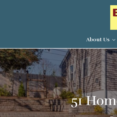
Skip
to
content
About Us
51 Home