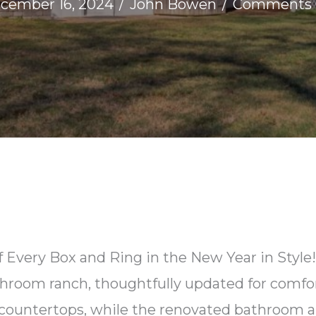
cember 16, 2024
/
John Bowen
/
Comments 
 Every Box and Ring in the New Year in Style! 
hroom ranch, thoughtfully updated for comfor
 countertops, while the renovated bathroom a