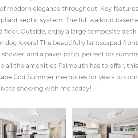
 of modern elegance throughout. Key features
ompliant septic system. The full walkout basem
d floor. Outside, enjoy a large composite deck
r dog lovers! The beautifully landscaped fron
 shower, and a paver patio, perfect for summer
o all the amenities Falmouth has to offer, thi
d Cape Cod Summer memories for years to come
rivate showing with me today!