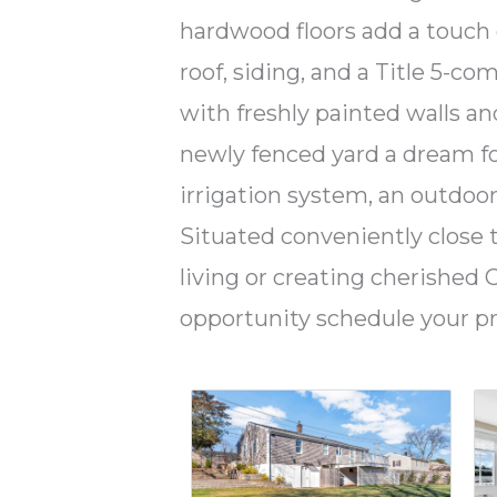
hardwood floors add a touch
roof, siding, and a Title 5-c
with freshly painted walls an
newly fenced yard a dream fo
irrigation system, an outdoor
Situated conveniently close t
living or creating cherishe
opportunity schedule your p