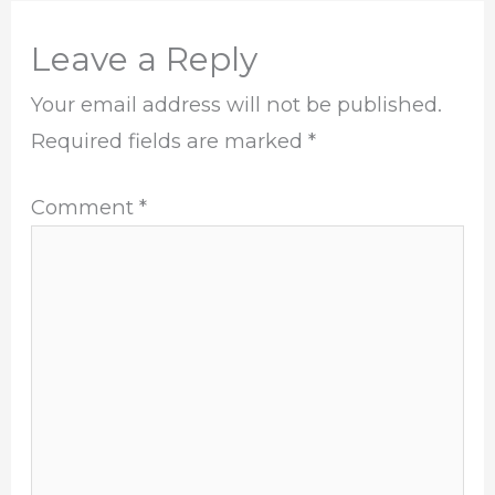
Leave a Reply
Your email address will not be published.
Required fields are marked
*
Comment
*