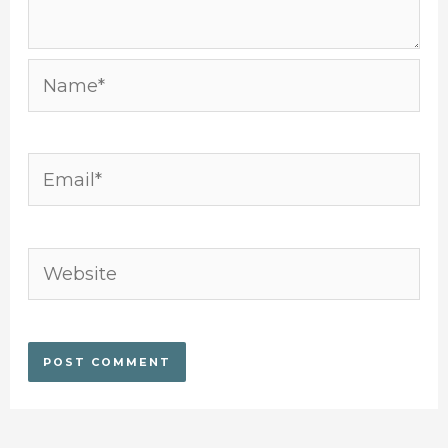
Name*
Email*
Website