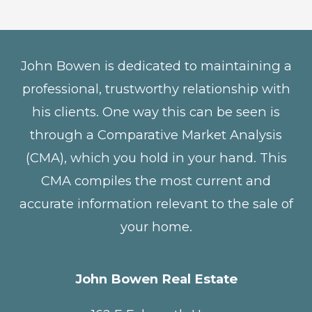
John Bowen is dedicated to maintaining a
professional, trustworthy relationship with
his clients. One way this can be seen is
through a Comparative Market Analysis
(CMA), which you hold in your hand. This
CMA compiles the most current and
accurate information relevant to the sale of
your home.
John Bowen Real Estate