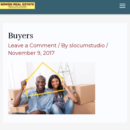
Skip
M
to
content
M
Buyers
Leave a Comment
/ By
slocumstudio
/
November 9, 2017