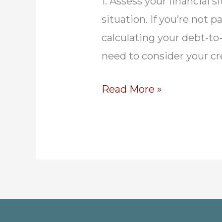
1. Assess your financial 
situation. If you’re not
calculating your debt-to-
need to consider your cr
A
Read More »
Step-
by-
Step
Guide
to
Purchasing
a