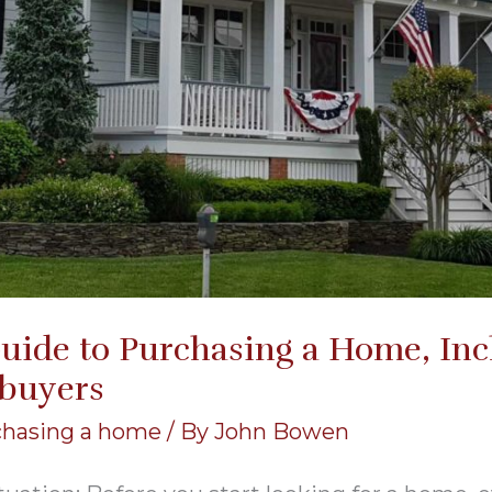
uide to Purchasing a Home, Incl
buyers
chasing a home
/ By
John Bowen