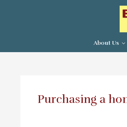
Skip
to
content
About Us
Purchasing a h