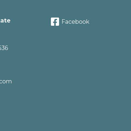
tate
Facebook
536
.com