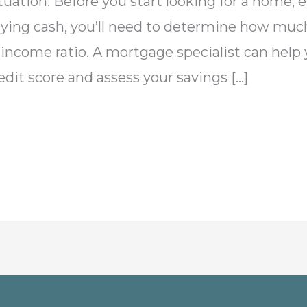
situation: Before you start looking for a home, 
 paying cash, you’ll need to determine how muc
income ratio. A mortgage specialist can help yo
edit score and assess your savings […]