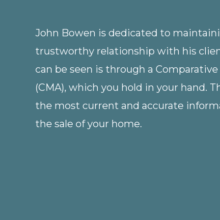
Home,
Including
John Bowen is dedicated to maintainin
Tips
trustworthy relationship with his clie
for
can be seen is through a Comparative
First-
(CMA), which you hold in your hand. 
Time
the most current and accurate informa
Homebuyers
the sale of your home.