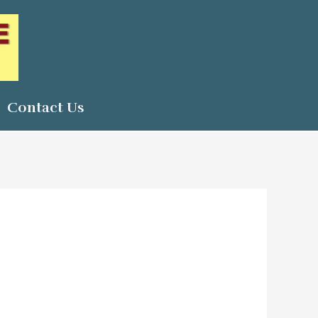
Contact Us