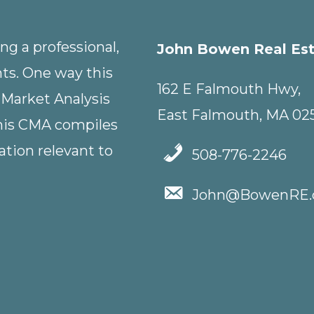
g a professional,
John Bowen Real Es
nts. One way this
162 E Falmouth Hwy,
 Market Analysis
East Falmouth, MA 02
This CMA compiles
tion relevant to
508-776-2246
John@BowenRE