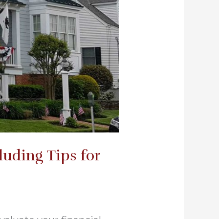
uding Tips for