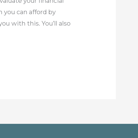
evaluate your financial
h you can afford by
u with this. You’ll also