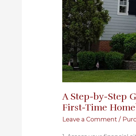
A Step-by-Step G
First-Time Home
Leave a Comment
/
Pur