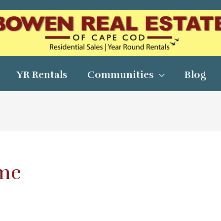
YR Rentals
Communities
Blog
ome