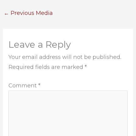
←
Previous Media
Leave a Reply
Your email address will not be published.
Required fields are marked
*
Comment
*