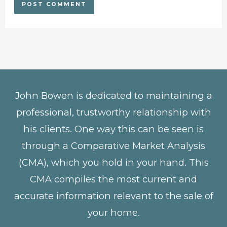
John Bowen is dedicated to maintaining a
professional, trustworthy relationship with
his clients. One way this can be seen is
through a Comparative Market Analysis
(CMA), which you hold in your hand. This
CMA compiles the most current and
accurate information relevant to the sale of
your home.