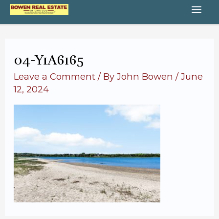
Skip
MA
to
content
ME
04-Y1A6165
Leave a Comment
/ By
John Bowen
/
June
12, 2024