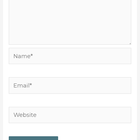
Name*
Email*
Website