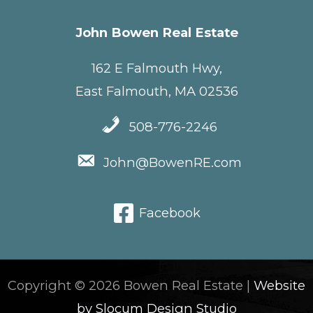
John Bowen Real Estate
162 E Falmouth Hwy,
East Falmouth, MA 02536
508-776-2246
John@BowenRE.com
Facebook
Copyright © 2026 Bowen Real Estate |
Website
by Slocum Design Studio