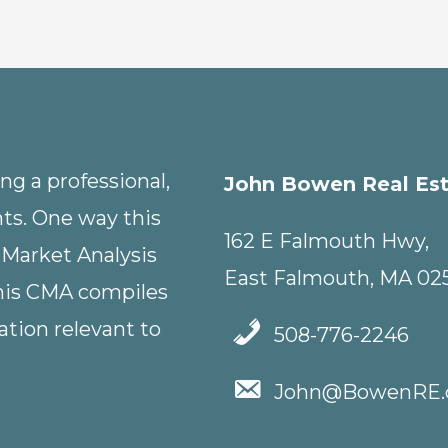
g a professional,
John Bowen Real Es
nts. One way this
162 E Falmouth Hwy,
 Market Analysis
East Falmouth, MA 02
This CMA compiles
tion relevant to
508-776-2246
John@BowenRE