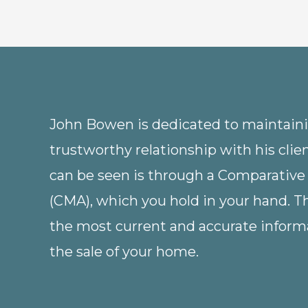
John Bowen is dedicated to maintainin
trustworthy relationship with his clie
can be seen is through a Comparative
(CMA), which you hold in your hand. 
the most current and accurate informa
the sale of your home.