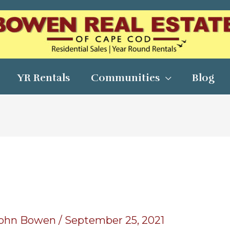
YR Rentals
Communities
Blog
ohn Bowen
/
September 25, 2021