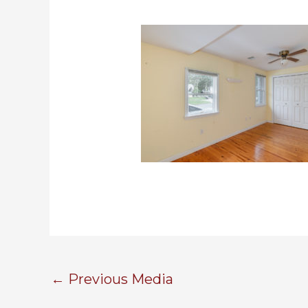
←
Previous Media