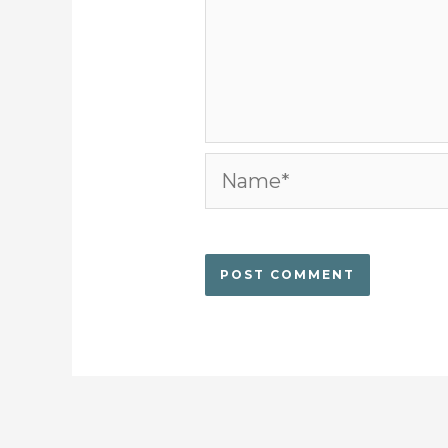
Name*