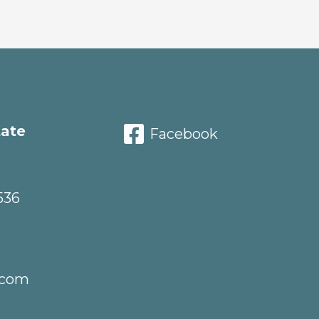
tate
Facebook
536
.com