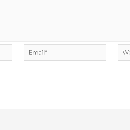
Email*
Web