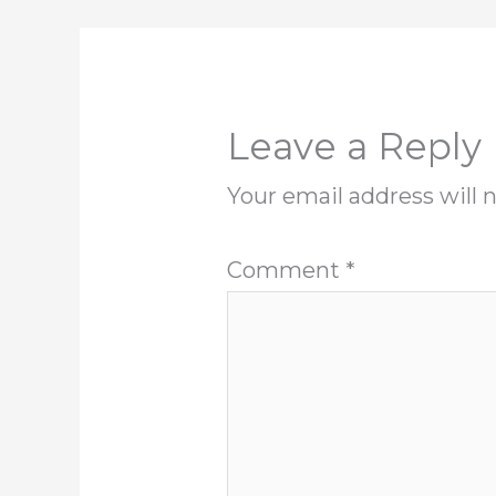
Leave a Reply
Your email address will 
Comment
*