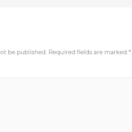
not be published.
Required fields are marked
*