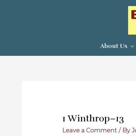
Skip
to
content
About Us
1 Winthrop–13
Leave a Comment
/ By
J