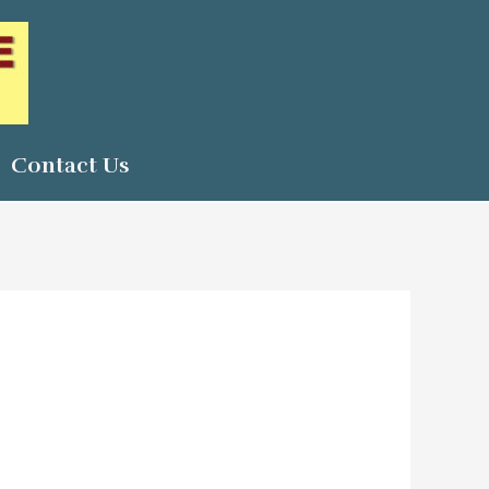
Contact Us