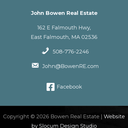
John Bowen Real Estate
162 E Falmouth Hwy,
East Falmouth, MA 02536
508-776-2246
John@BowenRE.com
Facebook
Copyright © 2026 Bowen Real Estate |
Website
by Slocum Design Studio