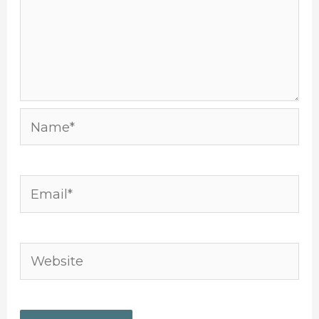
Name*
Email*
Website