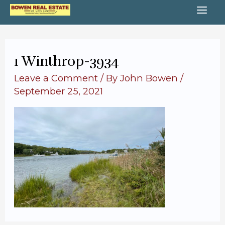
Skip
MA
to
content
ME
1 Winthrop-3934
Leave a Comment
/ By
John Bowen
/
September 25, 2021