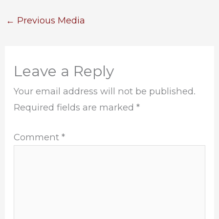
←
Previous Media
Leave a Reply
Your email address will not be published.
Required fields are marked
*
Comment
*