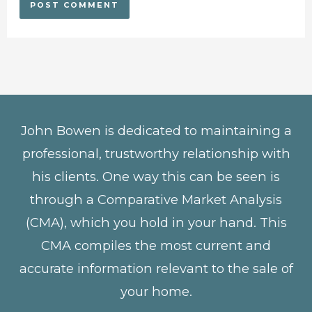
John Bowen is dedicated to maintaining a
professional, trustworthy relationship with
his clients. One way this can be seen is
through a Comparative Market Analysis
(CMA), which you hold in your hand. This
CMA compiles the most current and
accurate information relevant to the sale of
your home.