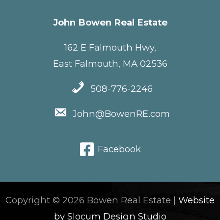
John Bowen Real Estate
162 E Falmouth Hwy,
East Falmouth, MA 02536
508-776-2246
John@BowenRE.com
Facebook
Copyright © 2026 Bowen Real Estate |
Website
by Slocum Design Studio