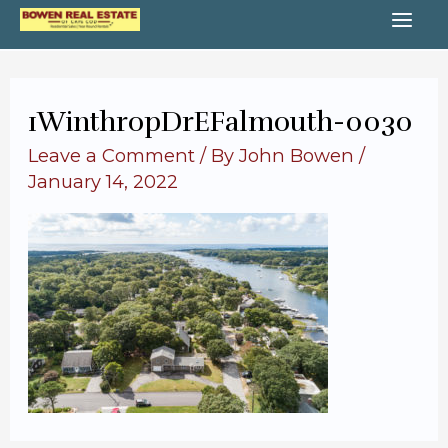
Skip
MA
to
content
ME
1WinthropDrEFalmouth-0030
Leave a Comment
/ By
John Bowen
/
January 14, 2022