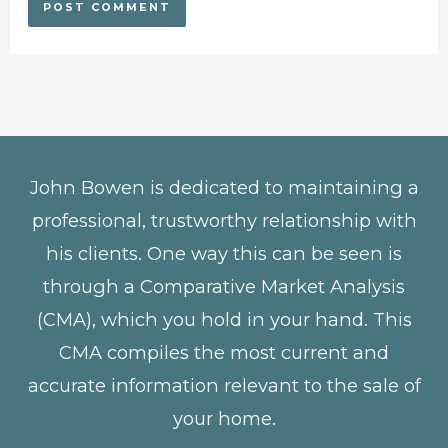
John Bowen is dedicated to maintaining a
professional, trustworthy relationship with
his clients. One way this can be seen is
through a Comparative Market Analysis
(CMA), which you hold in your hand. This
CMA compiles the most current and
accurate information relevant to the sale of
your home.