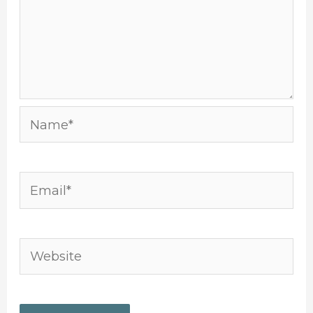
Name*
Email*
Website