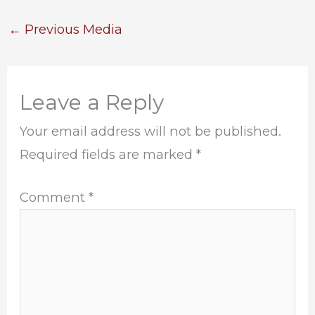
←
Previous Media
Leave a Reply
Your email address will not be published.
Required fields are marked
*
Comment
*