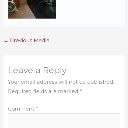
←
Previous Media
Leave a Reply
Your email address will not be published.
Required fields are marked
*
Comment
*