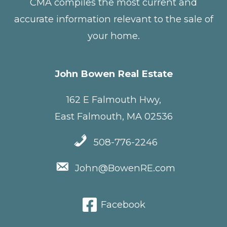
CMA compiles the most current and
accurate information relevant to the sale of
your home.
John Bowen Real Estate
162 E Falmouth Hwy,
East Falmouth, MA 02536
508-776-2246
John@BowenRE.com
Facebook