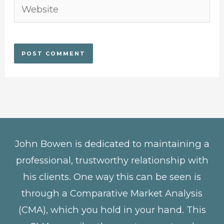
Website
John Bowen is dedicated to maintaining a
professional, trustworthy relationship with
his clients. One way this can be seen is
through a Comparative Market Analysis
(CMA), which you hold in your hand. This