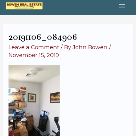
Skip
MA
to
content
ME
20191106_084906
Leave a Comment
/ By
John Bowen
/
November 15, 2019