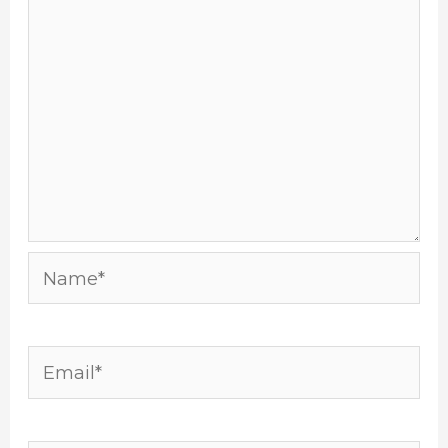
Name*
Email*