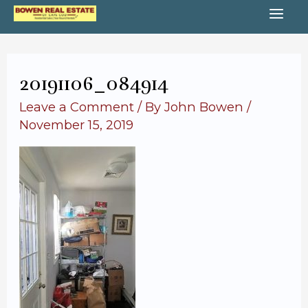
Skip
MA
to
content
ME
20191106_084914
Leave a Comment
/ By
John Bowen
/
November 15, 2019