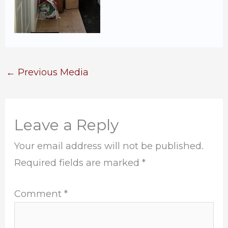
←
Previous Media
Leave a Reply
Your email address will not be published.
Required fields are marked
*
Comment
*