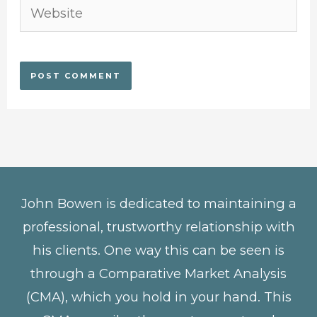
Website
John Bowen is dedicated to maintaining a
professional, trustworthy relationship with
his clients. One way this can be seen is
through a Comparative Market Analysis
(CMA), which you hold in your hand. This