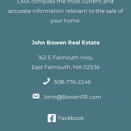
CMA compiles the most current and
accurate information relevant to the sale of
your home.
John Bowen Real Estate
162 E Falmouth Hwy,
East Falmouth, MA 02536
508-776-2246
John@BowenRE.com
Facebook