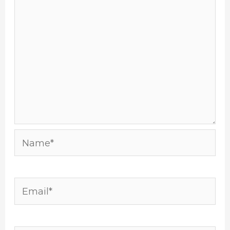
Name*
Email*