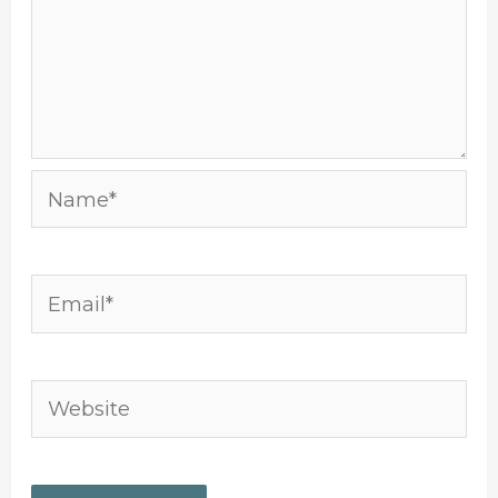
Name*
Email*
Website