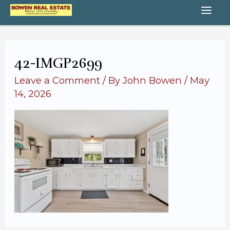
Skip
MA
to
content
ME
42-IMGP2699
Leave a Comment
/ By
John Bowen
/
May
14, 2026