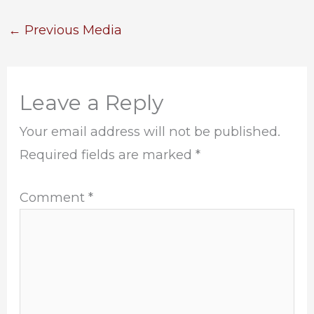
←
Previous Media
Leave a Reply
Your email address will not be published.
Required fields are marked
*
Comment
*