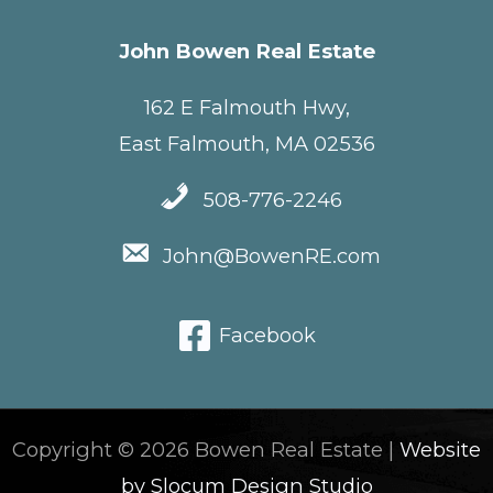
John Bowen Real Estate
162 E Falmouth Hwy,
East Falmouth, MA 02536
508-776-2246
John@BowenRE.com
Facebook
Copyright © 2026 Bowen Real Estate |
Website
by Slocum Design Studio