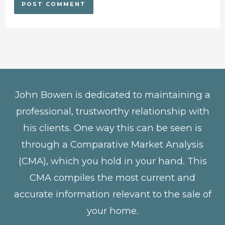
John Bowen is dedicated to maintaining a
professional, trustworthy relationship with
his clients. One way this can be seen is
through a Comparative Market Analysis
(CMA), which you hold in your hand. This
CMA compiles the most current and
accurate information relevant to the sale of
your home.