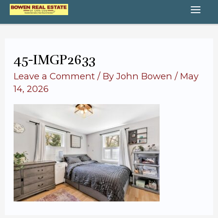
Skip
MA
to
content
ME
45-IMGP2633
Leave a Comment
/ By
John Bowen
/
May
14, 2026