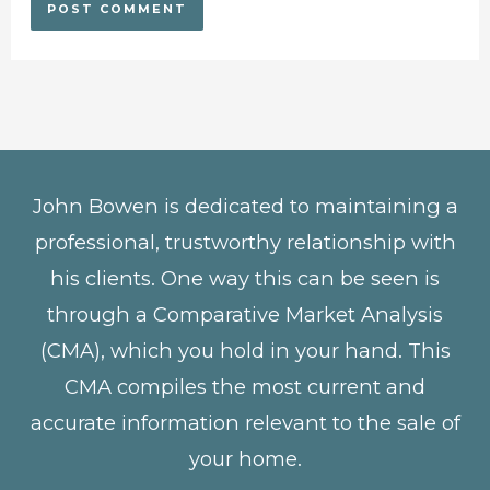
John Bowen is dedicated to maintaining a
professional, trustworthy relationship with
his clients. One way this can be seen is
through a Comparative Market Analysis
(CMA), which you hold in your hand. This
CMA compiles the most current and
accurate information relevant to the sale of
your home.