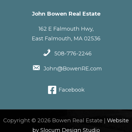
John Bowen Real Estate
162 E Falmouth Hwy,
East Falmouth, MA 02536
508-776-2246
John@BowenRE.com
Facebook
Copyright © 2026 Bowen Real Estate |
Website
by Slocum Design Studio