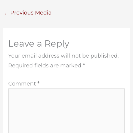
←
Previous Media
Leave a Reply
Your email address will not be published.
Required fields are marked
*
Comment
*