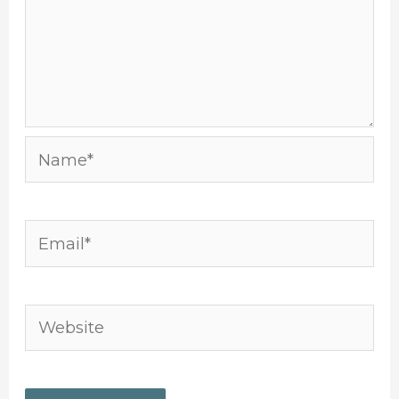
Name*
Email*
Website