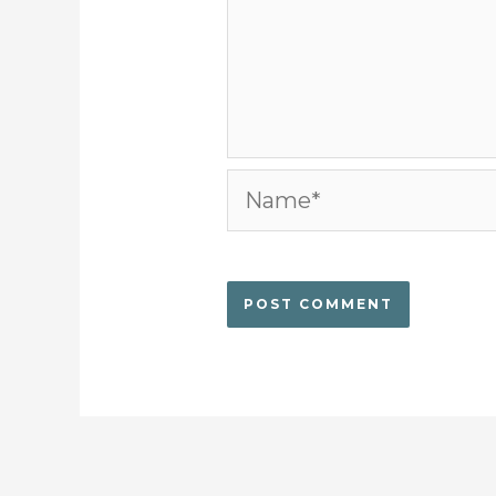
Name*