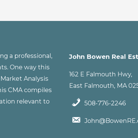
g a professional,
John Bowen Real Es
nts. One way this
162 E Falmouth Hwy,
 Market Analysis
East Falmouth, MA 02
This CMA compiles
tion relevant to
508-776-2246
John@BowenRE