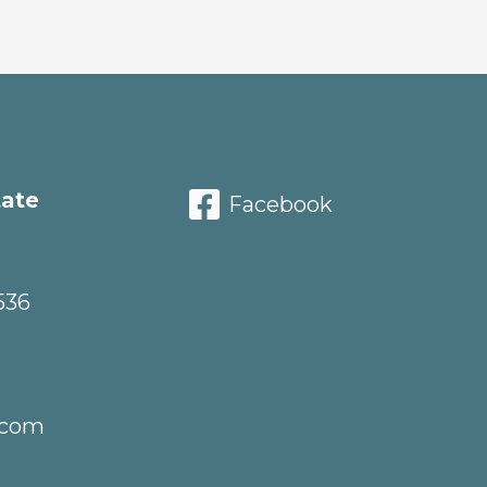
tate
Facebook
536
.com