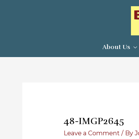
Skip
to
content
About Us
48-IMGP2645
Leave a Comment
/ By
J