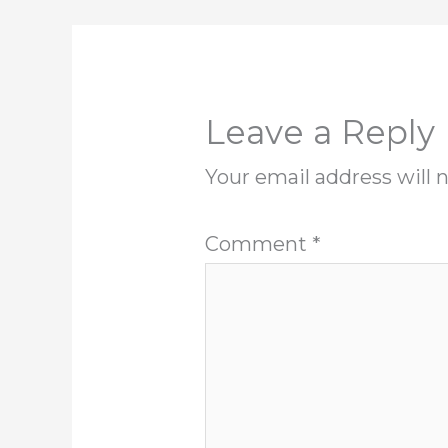
Leave a Reply
Your email address will 
Comment
*