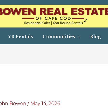
YR Rentals
Communities
Blog
ohn Bowen
/
May 14, 2026