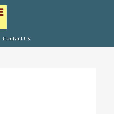
Contact Us