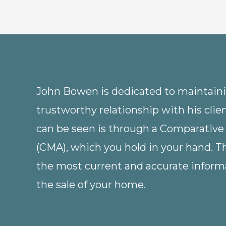
John Bowen is dedicated to maintainin
trustworthy relationship with his clie
can be seen is through a Comparative
(CMA), which you hold in your hand. 
the most current and accurate informa
the sale of your home.