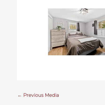
←
Previous Media