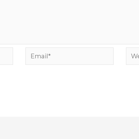
Email*
Web