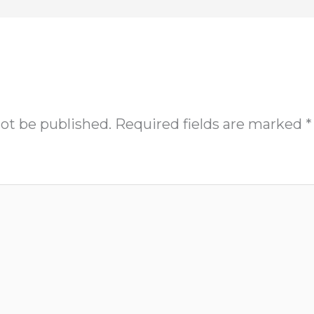
not be published.
Required fields are marked
*