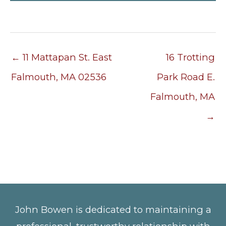
← 11 Mattapan St. East
16 Trotting
Falmouth, MA 02536
Park Road E.
Falmouth, MA
→
John Bowen is dedicated to maintaining a