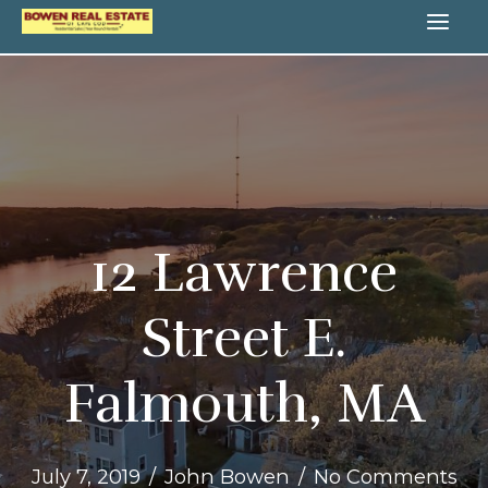
Skip
MA
to
content
ME
12 Lawrence
Street E.
Falmouth, MA
July 7, 2019
/
John Bowen
/
No Comments