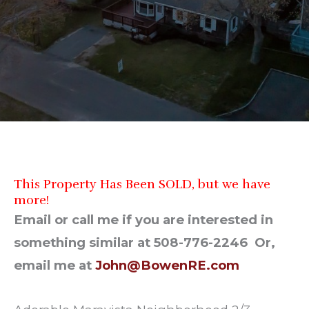
This Property Has Been SOLD, but we have
more!
Email or call me if you are interested in
something similar at 508-776-2246 Or,
email me at
John@BowenRE.com