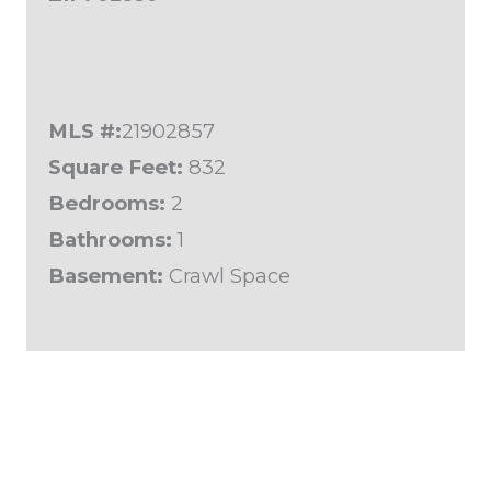
MLS #:
21902857
Square Feet:
832
Bedrooms:
2
Bathrooms:
1
Basement:
Crawl Space