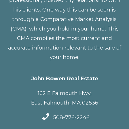
professional, trustworthy relationship with
his clients. One way this can be seen is
through a Comparative Market Analysis
(CMA), which you hold in your hand. This
CMA compiles the most current and
accurate information relevant to the sale of
your home.
John Bowen Real Estate
162 E Falmouth Hwy,
East Falmouth, MA 02536
508-776-2246