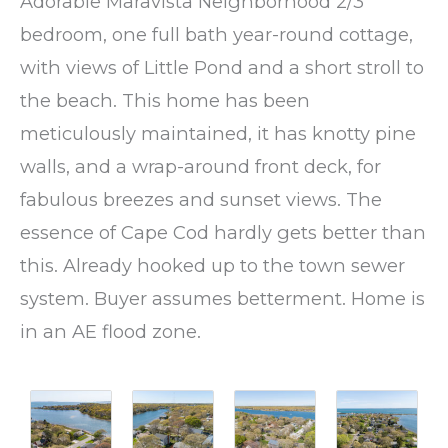
Adorable Maravista Neighborhood 2/3
bedroom, one full bath year-round cottage,
with views of Little Pond and a short stroll to
the beach. This home has been
meticulously maintained, it has knotty pine
walls, and a wrap-around front deck, for
fabulous breezes and sunset views. The
essence of Cape Cod hardly gets better than
this. Already hooked up to the town sewer
system. Buyer assumes betterment. Home is
in an AE flood zone.