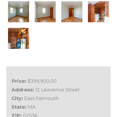
Price:
$399,900.00
Address:
12 Lawrence Street
City:
East Falmouth
State:
MA
ZIP:
02536