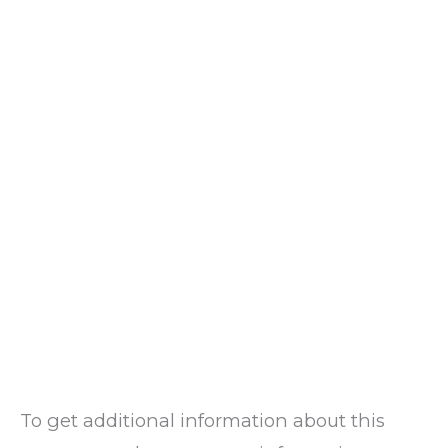
To get additional information about this