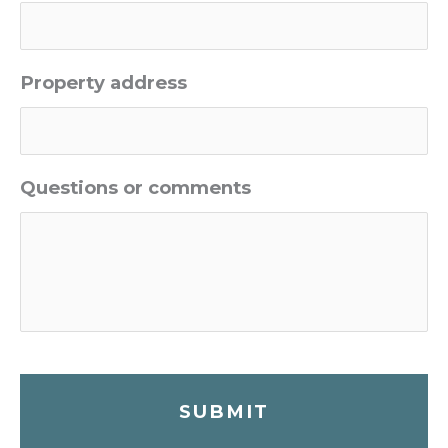
Property address
Questions or comments