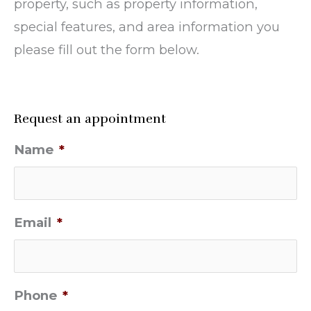
property, such as property information,
special features, and area information you
please fill out the form below.
Request an appointment
Name
*
Email
*
Phone
*