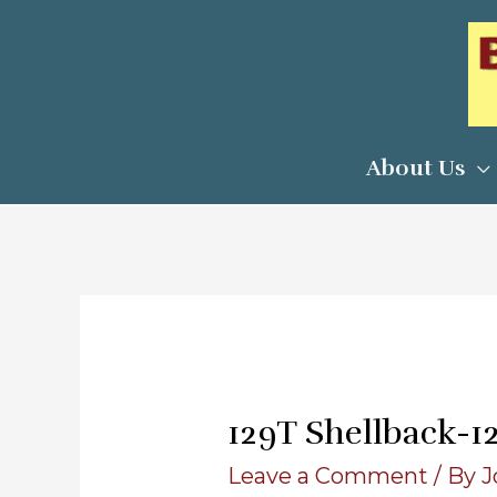
Skip
to
content
About Us
129T Shellback-1
Leave a Comment
/ By
J