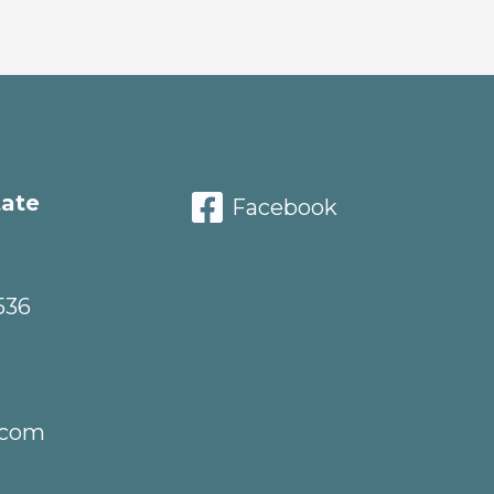
tate
Facebook
536
.com