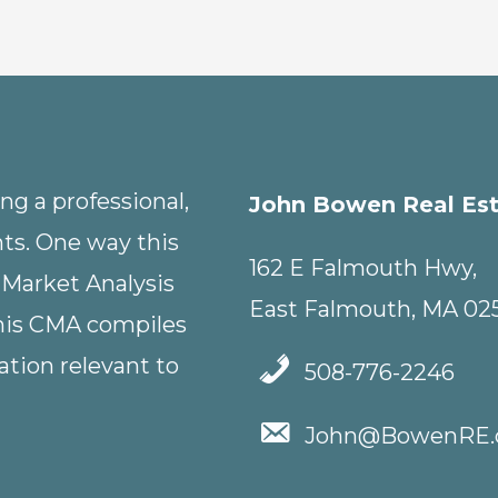
g a professional,
John Bowen Real Es
nts. One way this
162 E Falmouth Hwy,
 Market Analysis
East Falmouth, MA 02
This CMA compiles
tion relevant to
508-776-2246
John@BowenRE