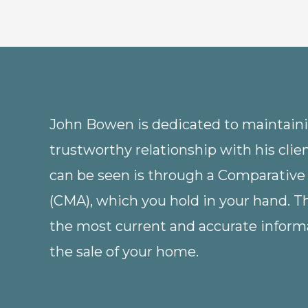
John Bowen is dedicated to maintainin
trustworthy relationship with his clie
can be seen is through a Comparative
(CMA), which you hold in your hand. 
the most current and accurate informa
the sale of your home.