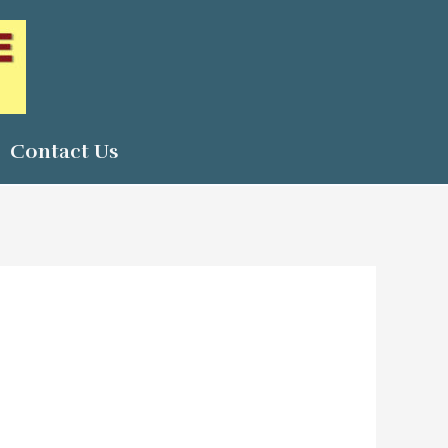
Contact Us