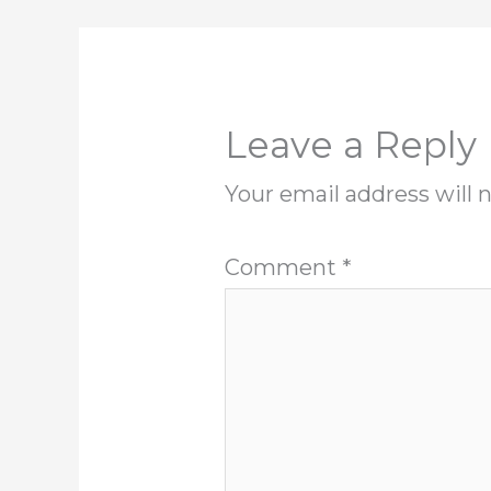
Leave a Reply
Your email address will 
Comment
*