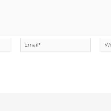
Email*
Web