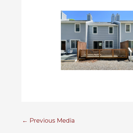
←
Previous Media