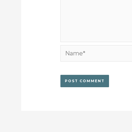
Name*