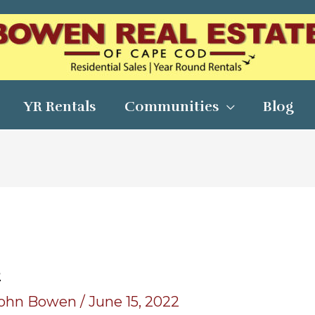
YR Rentals
Communities
Blog
2
ohn Bowen
/
June 15, 2022