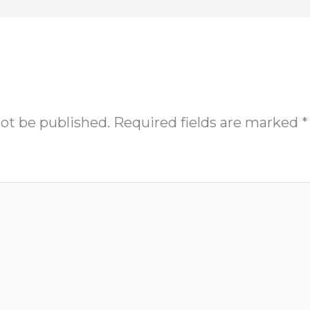
not be published.
Required fields are marked
*