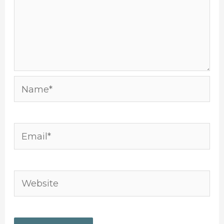
Name*
Email*
Website