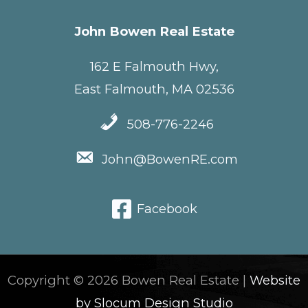
John Bowen Real Estate
162 E Falmouth Hwy,
East Falmouth, MA 02536
508-776-2246
John@BowenRE.com
Facebook
Copyright © 2026 Bowen Real Estate |
Website
by Slocum Design Studio