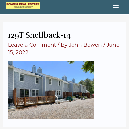
Skip
MA
to
content
ME
129T Shellback-14
Leave a Comment
/ By
John Bowen
/
June
15, 2022