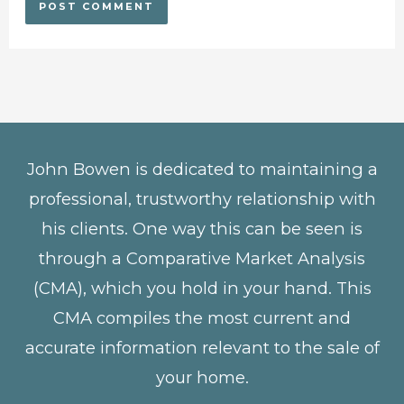
John Bowen is dedicated to maintaining a
professional, trustworthy relationship with
his clients. One way this can be seen is
through a Comparative Market Analysis
(CMA), which you hold in your hand. This
CMA compiles the most current and
accurate information relevant to the sale of
your home.