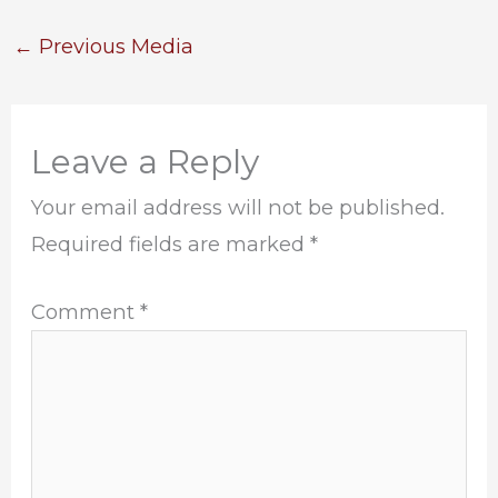
←
Previous Media
Leave a Reply
Your email address will not be published.
Required fields are marked
*
Comment
*