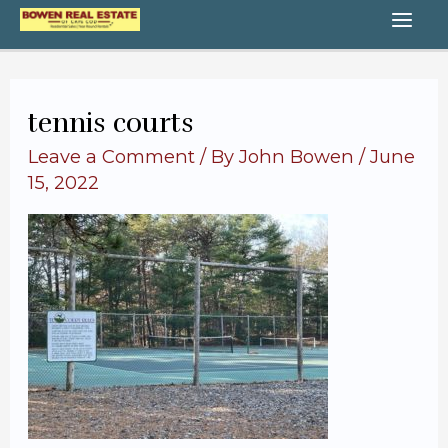
Skip
MA
to
content
ME
tennis courts
Leave a Comment
/ By
John Bowen
/
June
15, 2022