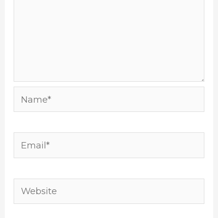
Name*
Email*
Website