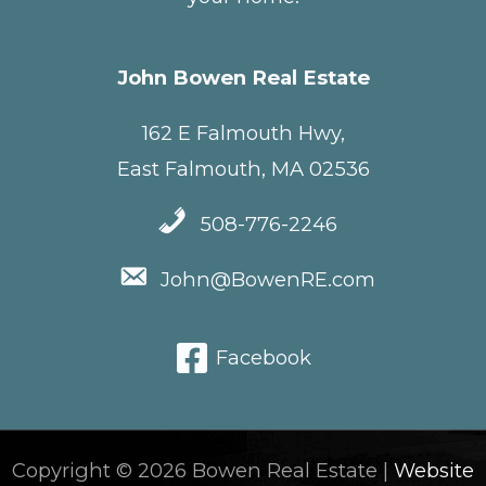
John Bowen Real Estate
162 E Falmouth Hwy,
East Falmouth, MA 02536
508-776-2246
John@BowenRE.com
Facebook
Copyright © 2026 Bowen Real Estate |
Website