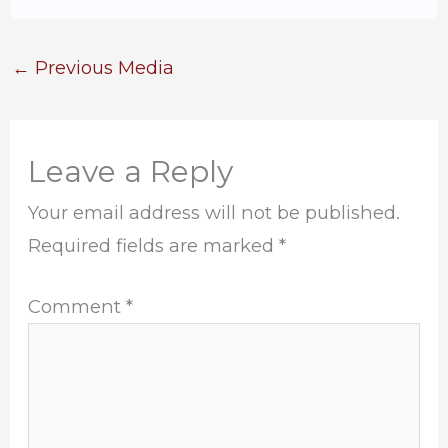
←
Previous Media
Leave a Reply
Your email address will not be published.
Required fields are marked
*
Comment
*