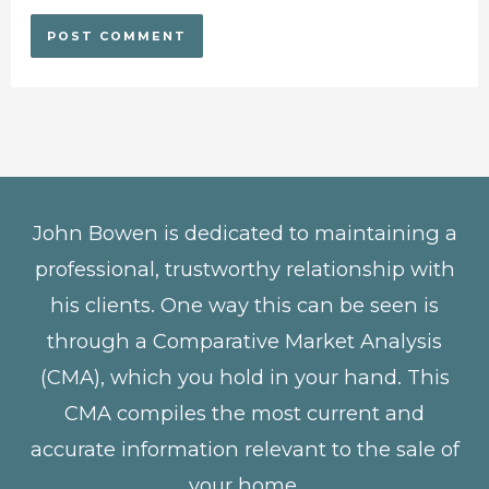
John Bowen is dedicated to maintaining a
professional, trustworthy relationship with
his clients. One way this can be seen is
through a Comparative Market Analysis
(CMA), which you hold in your hand. This
CMA compiles the most current and
accurate information relevant to the sale of
your home.