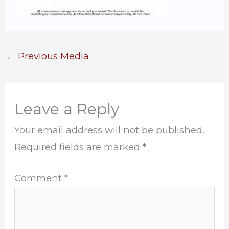
←
Previous Media
Leave a Reply
Your email address will not be published.
Required fields are marked
*
Comment
*