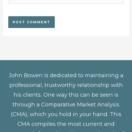
John Bowen is dedicated to maintaining a
professional, trustworthy relationship with
his clients. One way this can be seen is
through a Comparative Market Analysis
(CMA), which you hold in your hand. This
CMA compiles the most current and