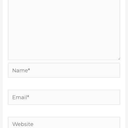
Name*
Email*
Website