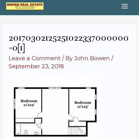
Skip
MA
to
content
ME
20170302125251022337000000
-o[1]
Leave a Comment
/ By
John Bowen
/
September 23, 2018