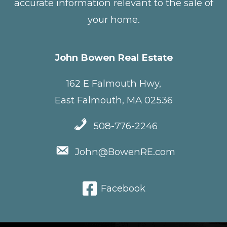
accurate information relevant to the sale of
your home.
John Bowen Real Estate
162 E Falmouth Hwy,
East Falmouth, MA 02536
508-776-2246
John@BowenRE.com
Facebook