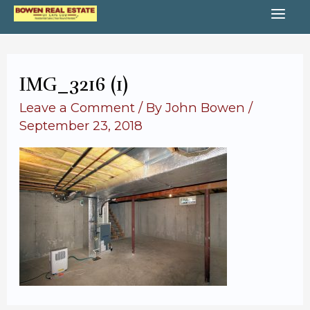
Skip
MA
to
content
ME
IMG_3216 (1)
Leave a Comment
/ By
John Bowen
/
September 23, 2018