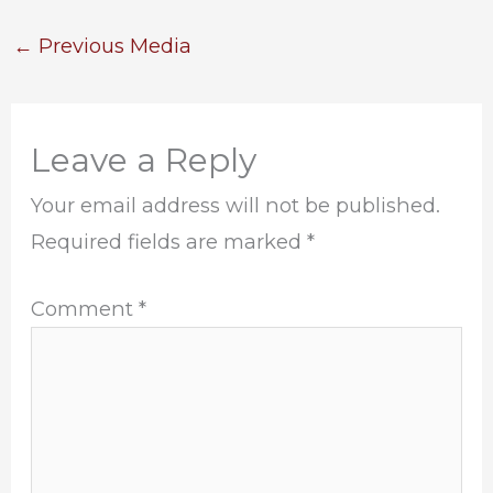
←
Previous Media
Leave a Reply
Your email address will not be published.
Required fields are marked
*
Comment
*