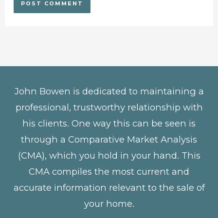
John Bowen is dedicated to maintaining a
professional, trustworthy relationship with
his clients. One way this can be seen is
through a Comparative Market Analysis
(CMA), which you hold in your hand. This
CMA compiles the most current and
accurate information relevant to the sale of
your home.