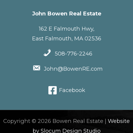
John Bowen Real Estate
162 E Falmouth Hwy,
East Falmouth, MA 02536
508-776-2246
John@BowenRE.com
Facebook
Copyright © 2026 Bowen Real Estate |
Website
by Slocum Design Studio