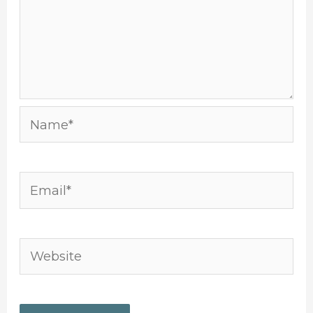
Name*
Email*
Website