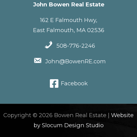
John Bowen Real Estate
162 E Falmouth Hwy,
East Falmouth, MA 02536
508-776-2246
John@BowenRE.com
Facebook
Copyright © 2026 Bowen Real Estate |
Website
by Slocum Design Studio