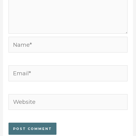
Name*
Email*
Website