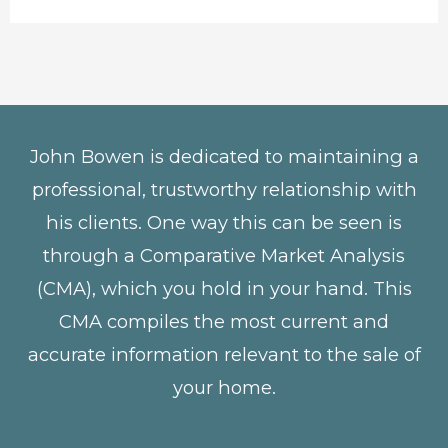
John Bowen is dedicated to maintaining a
professional, trustworthy relationship with
his clients. One way this can be seen is
through a Comparative Market Analysis
(CMA), which you hold in your hand. This
CMA compiles the most current and
accurate information relevant to the sale of
your home.