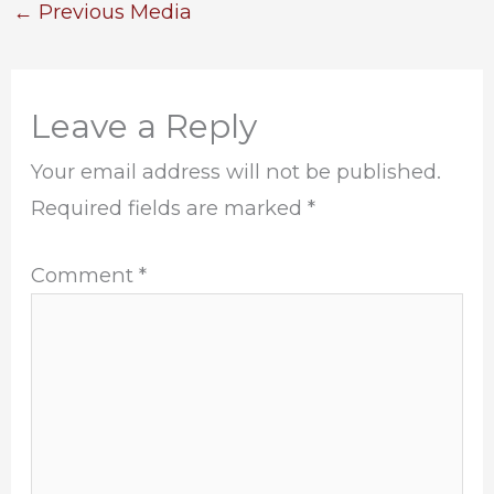
←
Previous Media
Leave a Reply
Your email address will not be published.
Required fields are marked
*
Comment
*