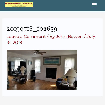
Skip
MA
to
content
ME
20190716_102659
Leave a Comment
/ By
John Bowen
/
July
16, 2019