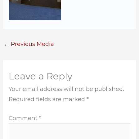
←
Previous Media
Leave a Reply
Your email address will not be published.
Required fields are marked
*
Comment
*