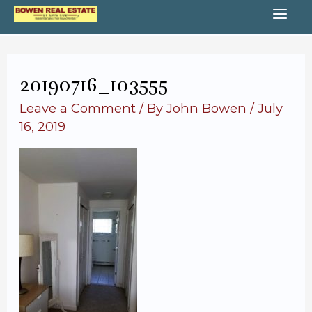
Skip
MA
to
content
ME
20190716_103555
Leave a Comment
/ By
John Bowen
/
July
16, 2019