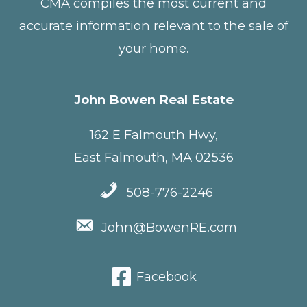
CMA compiles the most current and
accurate information relevant to the sale of
your home.
John Bowen Real Estate
162 E Falmouth Hwy,
East Falmouth, MA 02536
508-776-2246
John@BowenRE.com
Facebook