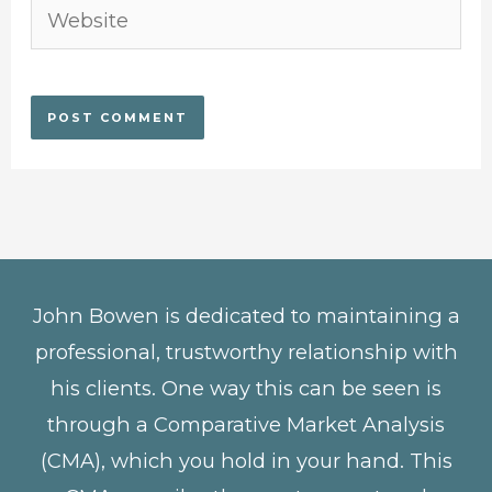
Website
John Bowen is dedicated to maintaining a
professional, trustworthy relationship with
his clients. One way this can be seen is
through a Comparative Market Analysis
(CMA), which you hold in your hand. This