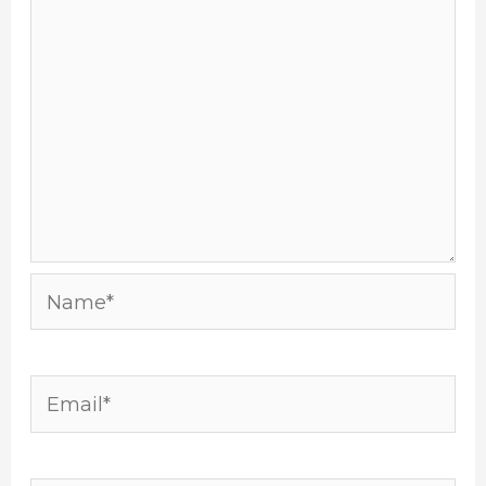
Name*
Email*