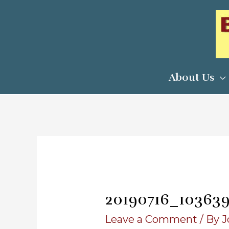
Skip
to
content
About Us
20190716_10363
Leave a Comment
/ By
J