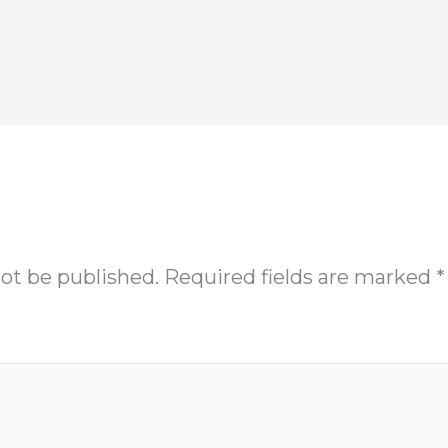
not be published.
Required fields are marked
*