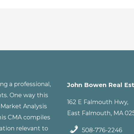
g a professional,
John Bowen Real Es
nts. One way this
162 E Falmouth Hwy,
 Market Analysis
East Falmouth, MA 02
This CMA compiles
tion relevant to
508-776-2246