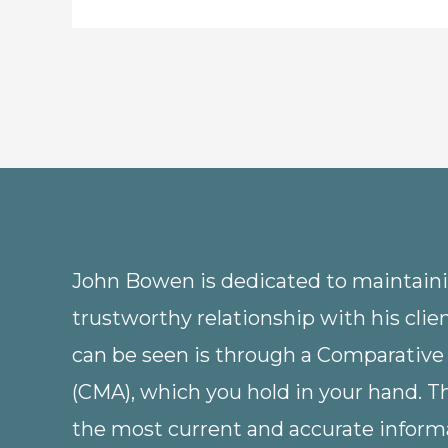
John Bowen is dedicated to maintainin
trustworthy relationship with his clie
can be seen is through a Comparative
(CMA), which you hold in your hand. 
the most current and accurate informa