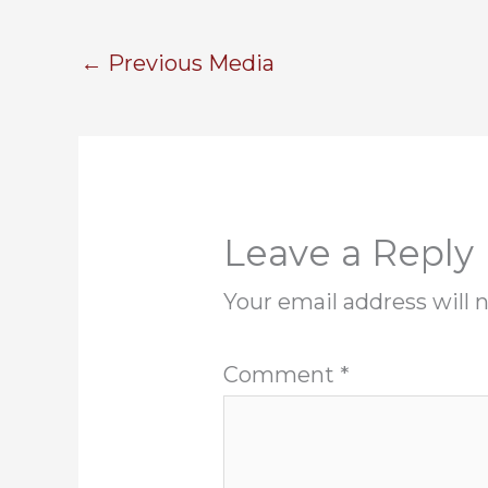
←
Previous Media
Leave a Reply
Your email address will 
Comment
*