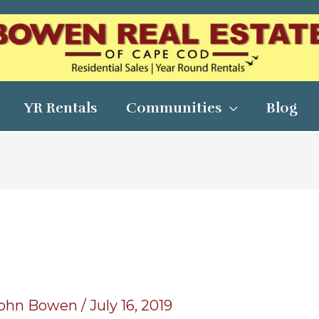
YR Rentals
Communities
Blog
9
ohn Bowen
/
July 16, 2019