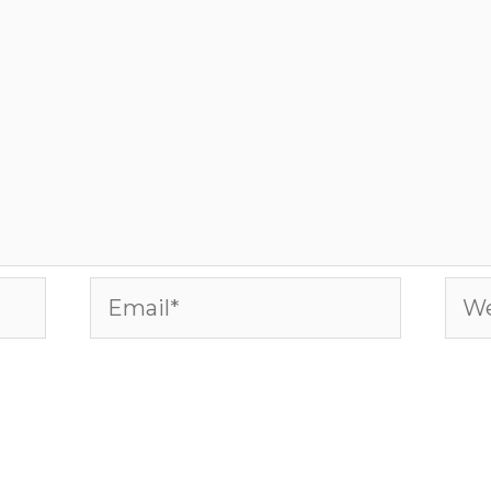
Email*
Web