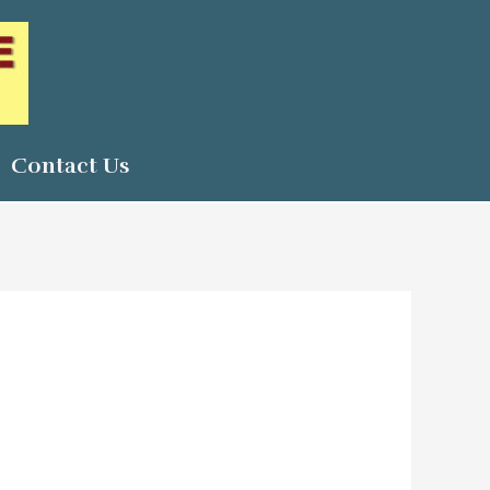
Contact Us