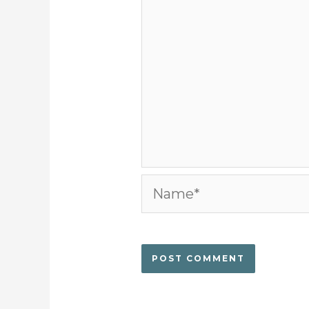
Name*