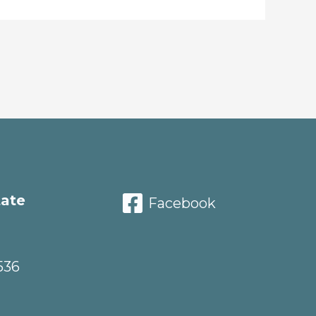
tate
Facebook
536