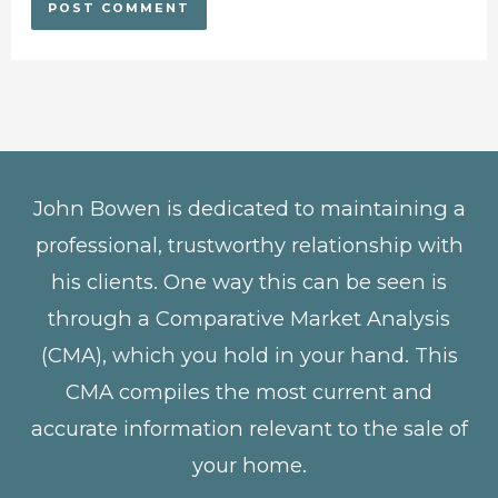
John Bowen is dedicated to maintaining a
professional, trustworthy relationship with
his clients. One way this can be seen is
through a Comparative Market Analysis
(CMA), which you hold in your hand. This
CMA compiles the most current and
accurate information relevant to the sale of
your home.