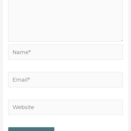
Name*
Email*
Website