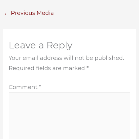
←
Previous Media
Leave a Reply
Your email address will not be published.
Required fields are marked
*
Comment
*