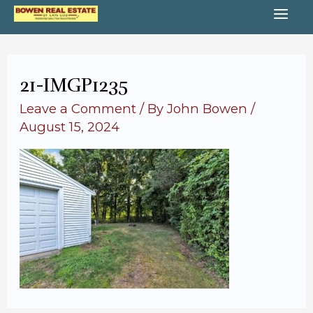
Skip
MA
to
content
ME
21-IMGP1235
Leave a Comment
/ By
John Bowen
/
August 15, 2024