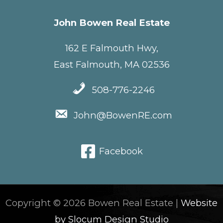
John Bowen Real Estate
162 E Falmouth Hwy,
East Falmouth, MA 02536
508-776-2246
John@BowenRE.com
Facebook
Copyright © 2026 Bowen Real Estate |
Website
by Slocum Design Studio