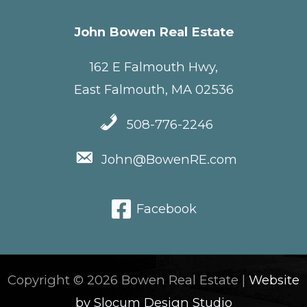
John Bowen Real Estate
162 E Falmouth Hwy,
East Falmouth, MA 02536
508-776-2246
John@BowenRE.com
Facebook
Copyright © 2026 Bowen Real Estate |
Website
by Slocum Design Studio