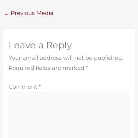
←
Previous Media
Leave a Reply
Your email address will not be published.
Required fields are marked
*
Comment
*