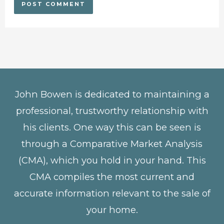
John Bowen is dedicated to maintaining a
professional, trustworthy relationship with
his clients. One way this can be seen is
through a Comparative Market Analysis
(CMA), which you hold in your hand. This
CMA compiles the most current and
accurate information relevant to the sale of
your home.