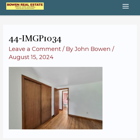
Skip
MA
to
content
ME
44-IMGP1034
Leave a Comment
/ By
John Bowen
/
August 15, 2024