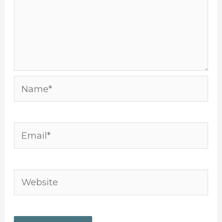
Name*
Email*
Website