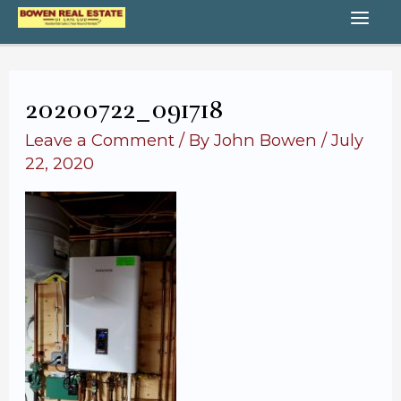
Skip
MA
to
content
ME
20200722_091718
Leave a Comment
/ By
John Bowen
/
July
22, 2020