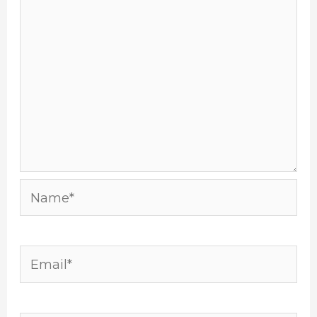
Name*
Email*