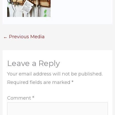
←
Previous Media
Leave a Reply
Your email address will not be published.
Required fields are marked
*
Comment
*