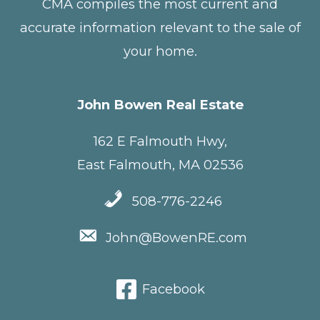
CMA compiles the most current and
accurate information relevant to the sale of
your home.
John Bowen Real Estate
162 E Falmouth Hwy,
East Falmouth, MA 02536
508-776-2246
John@BowenRE.com
Facebook