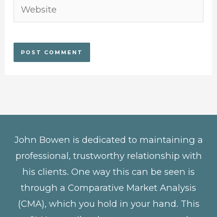
Website
John Bowen is dedicated to maintaining a
professional, trustworthy relationship with
his clients. One way this can be seen is
through a Comparative Market Analysis
(CMA), which you hold in your hand. This