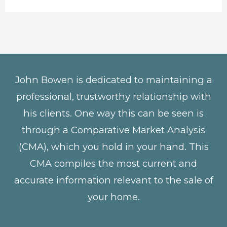
John Bowen is dedicated to maintaining a
professional, trustworthy relationship with
his clients. One way this can be seen is
through a Comparative Market Analysis
(CMA), which you hold in your hand. This
CMA compiles the most current and
accurate information relevant to the sale of
your home.