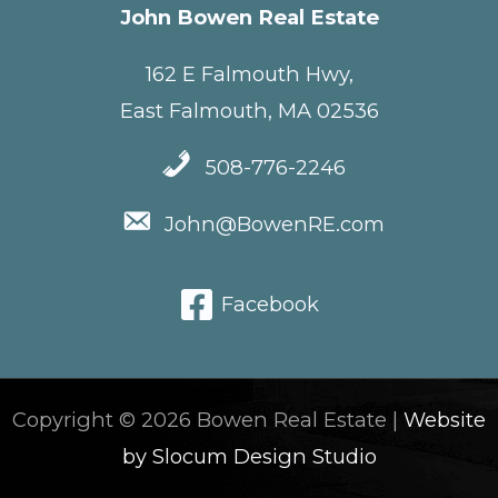
John Bowen Real Estate
162 E Falmouth Hwy,
East Falmouth, MA 02536
508-776-2246
John@BowenRE.com
Facebook
Copyright © 2026 Bowen Real Estate |
Website
by Slocum Design Studio