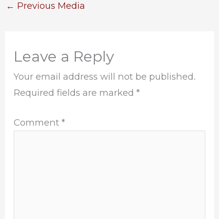
←
Previous Media
Leave a Reply
Your email address will not be published.
Required fields are marked
*
Comment
*