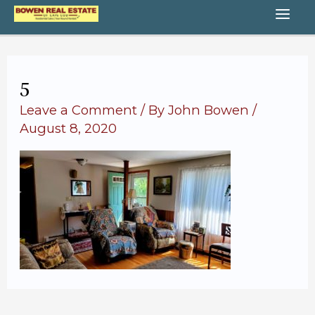
Skip
MA
to
content
ME
5
Leave a Comment
/ By
John Bowen
/
August 8, 2020