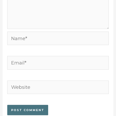
Name*
Email*
Website