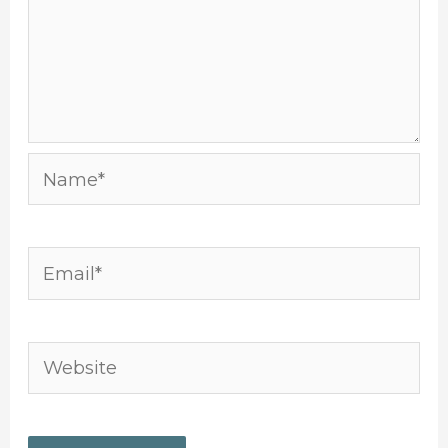
Name*
Email*
Website