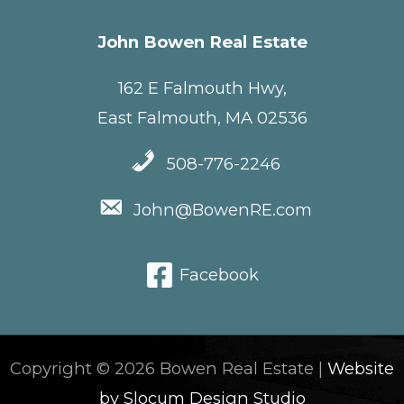
John Bowen Real Estate
162 E Falmouth Hwy,
East Falmouth, MA 02536
508-776-2246
John@BowenRE.com
Facebook
Copyright © 2026 Bowen Real Estate |
Website
by Slocum Design Studio