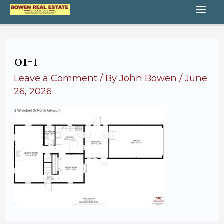
Skip
MA
to
content
ME
01-1
Leave a Comment
/ By
John Bowen
/
June
26, 2026