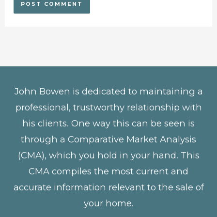
John Bowen is dedicated to maintaining a
professional, trustworthy relationship with
his clients. One way this can be seen is
through a Comparative Market Analysis
(CMA), which you hold in your hand. This
CMA compiles the most current and
accurate information relevant to the sale of
your home.