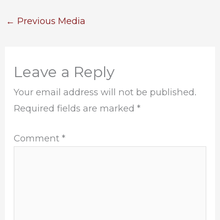
←
Previous Media
Leave a Reply
Your email address will not be published.
Required fields are marked
*
Comment
*