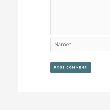
Name*