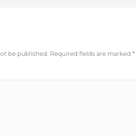
not be published.
Required fields are marked
*