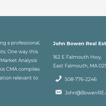
g a professional,
John Bowen Real Es
nts. One way this
162 E Falmouth Hwy,
 Market Analysis
East Falmouth, MA 02
This CMA compiles
tion relevant to
508-776-2246
John@BowenRE