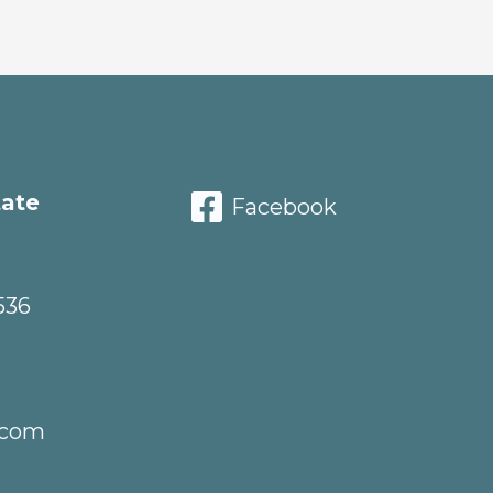
tate
Facebook
536
.com