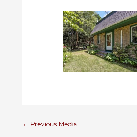
←
Previous Media