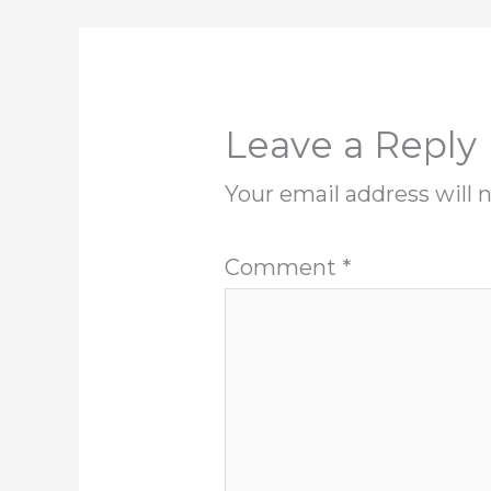
Leave a Reply
Your email address will 
Comment
*