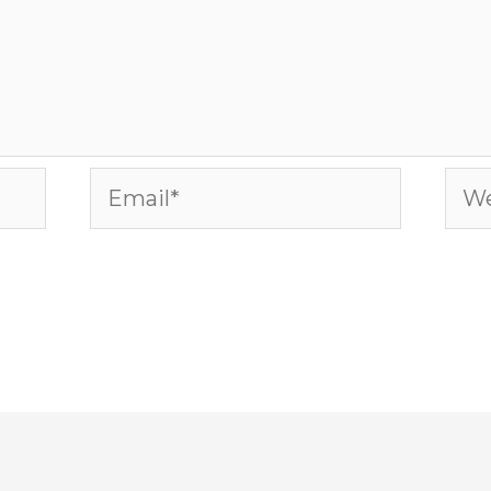
Email*
Web