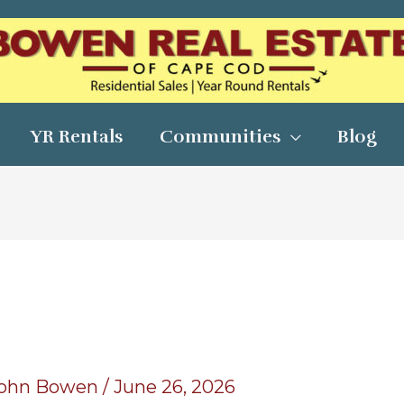
YR Rentals
Communities
Blog
ohn Bowen
/
June 26, 2026