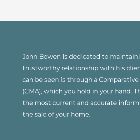
John Bowen is dedicated to maintainin
trustworthy relationship with his clie
can be seen is through a Comparative
(CMA), which you hold in your hand. 
the most current and accurate informa
the sale of your home.