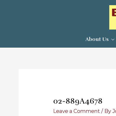
Skip
to
content
About Us
02-889A4678
Leave a Comment
/ By
J