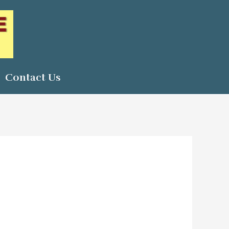
Contact Us