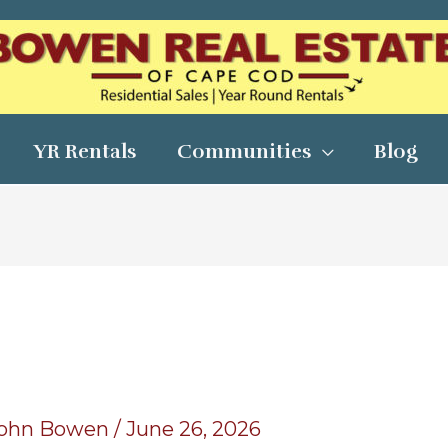
YR Rentals
Communities
Blog
ohn Bowen
/
June 26, 2026