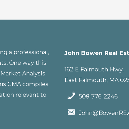
g a professional,
John Bowen Real Es
nts. One way this
162 E Falmouth Hwy,
 Market Analysis
East Falmouth, MA 02
This CMA compiles
tion relevant to
508-776-2246
John@BowenRE