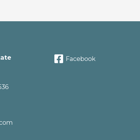
tate
Facebook
536
.com