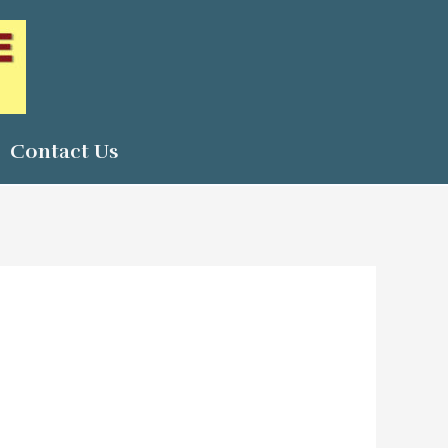
Contact Us