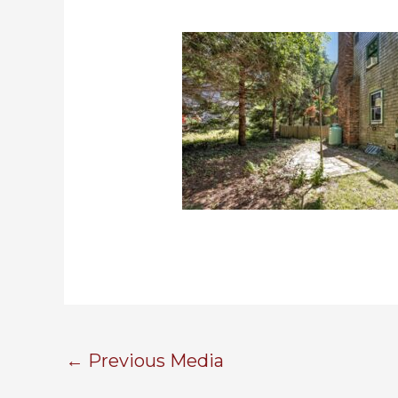
←
Previous Media