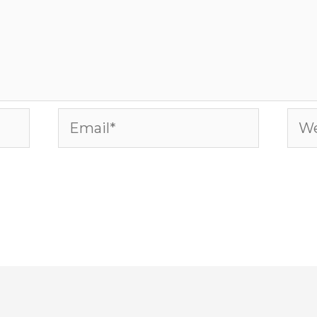
Email*
Web