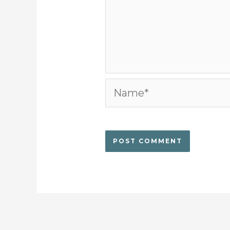
Name*