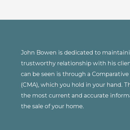
John Bowen is dedicated to maintainin
trustworthy relationship with his clie
can be seen is through a Comparative
(CMA), which you hold in your hand. 
the most current and accurate informa
the sale of your home.