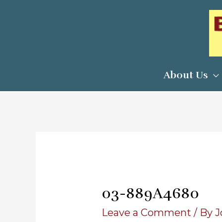
Skip
to
content
About Us
03-889A4680
Leave a Comment
/ By
J