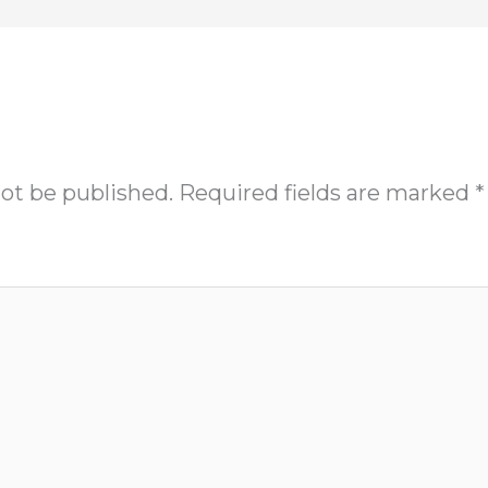
not be published.
Required fields are marked
*