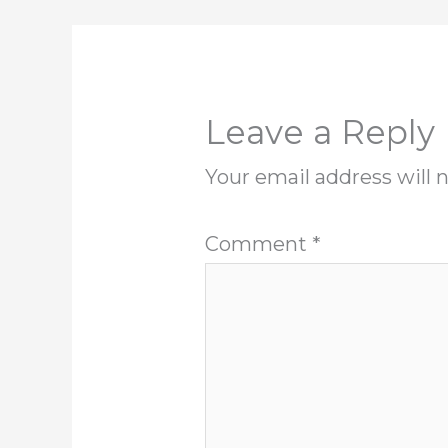
Leave a Reply
Your email address will 
Comment
*