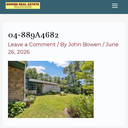
Skip
MA
to
content
ME
04-889A4682
Leave a Comment
/ By
John Bowen
/
June
26, 2026