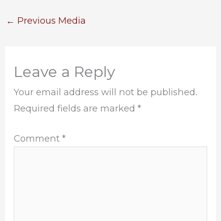
←
Previous Media
Leave a Reply
Your email address will not be published.
Required fields are marked
*
Comment
*