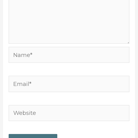
Name*
Email*
Website