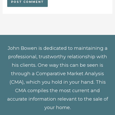
John Bowen is dedicated to maintaining a
professional, trustworthy relationship with
his clients. One way this can be seen is
through a Comparative Market Analysis
(CMA), which you hold in your hand. This
CMA compiles the most current and
accurate information relevant to the sale of
your home.