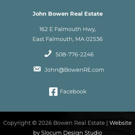
John Bowen Real Estate
162 E Falmouth Hwy,
East Falmouth, MA 02536
508-776-2246
John@BowenRE.com
Facebook
Copyright © 2026 Bowen Real Estate |
Website
by Slocum Design Studio