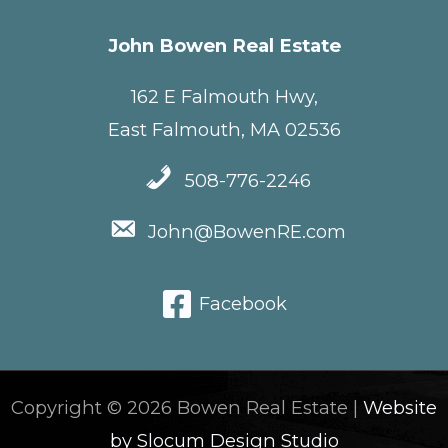
John Bowen Real Estate
162 E Falmouth Hwy,
East Falmouth, MA 02536
508-776-2246
John@BowenRE.com
Facebook
Copyright © 2026 Bowen Real Estate |
Website
by Slocum Design Studio