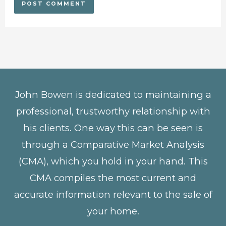
John Bowen is dedicated to maintaining a
professional, trustworthy relationship with
his clients. One way this can be seen is
through a Comparative Market Analysis
(CMA), which you hold in your hand. This
CMA compiles the most current and
accurate information relevant to the sale of
your home.