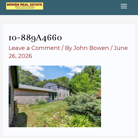
Skip
MA
to
content
ME
10-889A4660
Leave a Comment
/ By
John Bowen
/
June
26, 2026