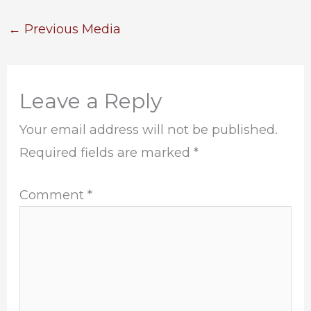
←
Previous Media
Leave a Reply
Your email address will not be published.
Required fields are marked
*
Comment
*