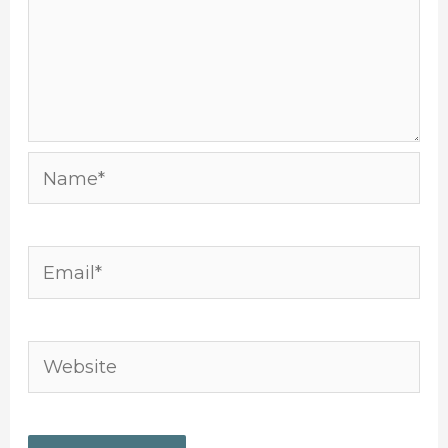
Name*
Email*
Website