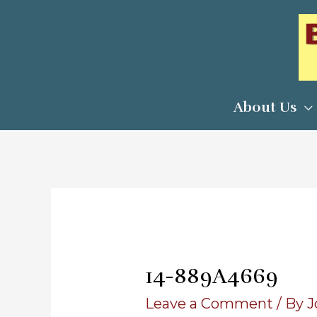
Skip
to
content
About Us
14-889A4669
Leave a Comment
/ By
J