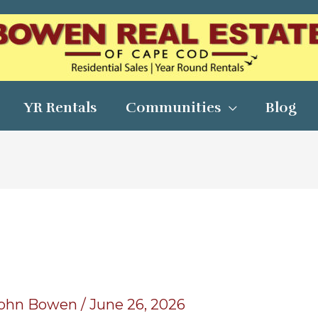
YR Rentals
Communities
Blog
ohn Bowen
/
June 26, 2026