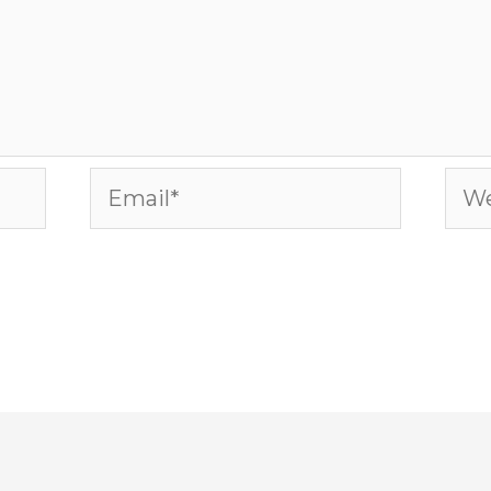
Email*
Web