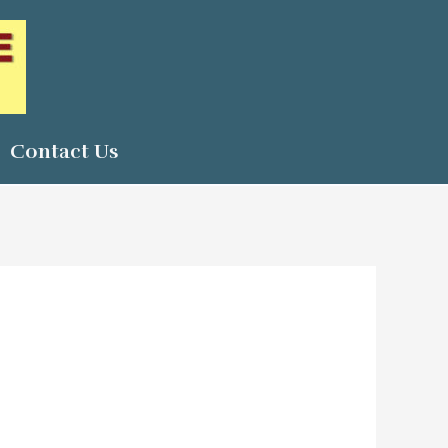
Contact Us