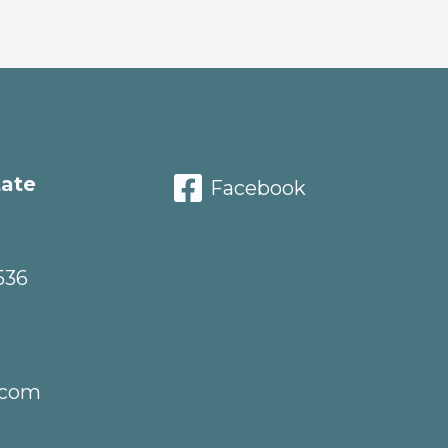
tate
Facebook
536
.com