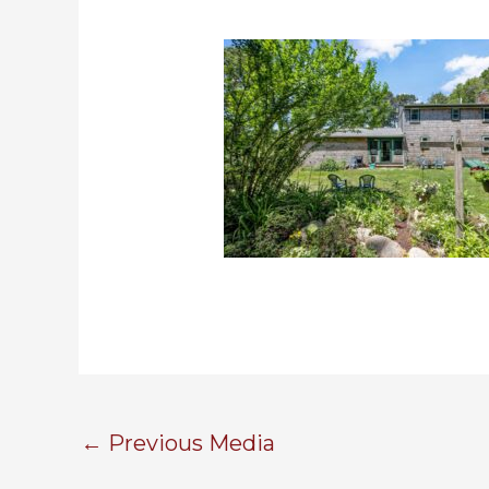
←
Previous Media