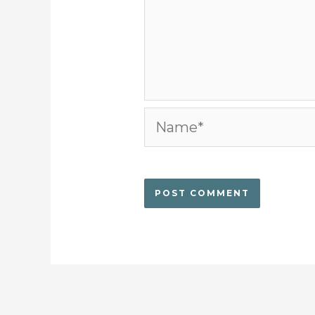
Name*