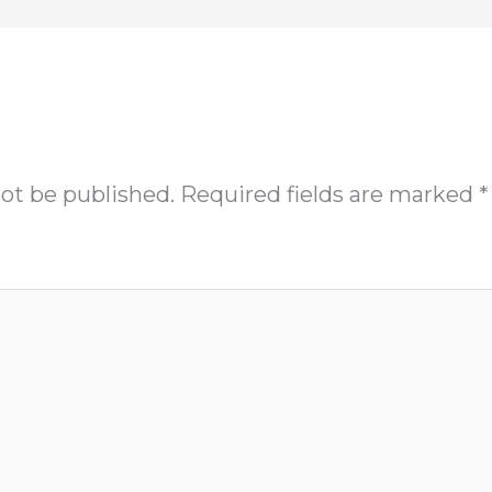
not be published.
Required fields are marked
*