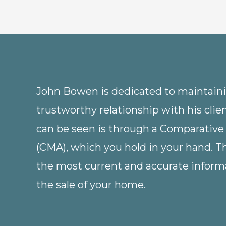
John Bowen is dedicated to maintainin
trustworthy relationship with his clie
can be seen is through a Comparative
(CMA), which you hold in your hand. 
the most current and accurate informa
the sale of your home.