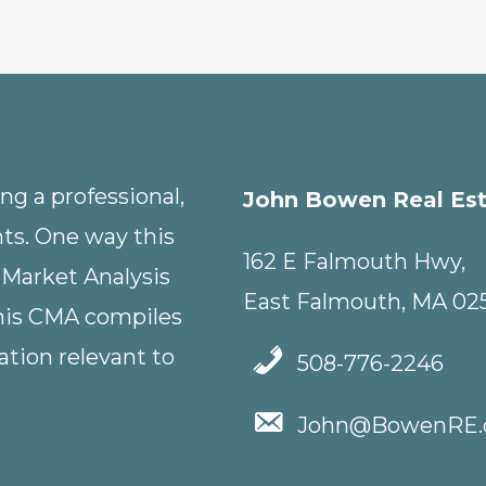
g a professional,
John Bowen Real Es
nts. One way this
162 E Falmouth Hwy,
 Market Analysis
East Falmouth, MA 02
This CMA compiles
tion relevant to
508-776-2246
John@BowenRE