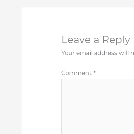
Leave a Reply
Your email address will 
Comment
*