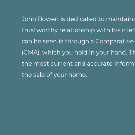
John Bowen is dedicated to maintainin
trustworthy relationship with his clie
can be seen is through a Comparative
(CMA), which you hold in your hand. 
the most current and accurate informa
the sale of your home.