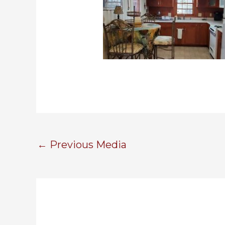
←
Previous Media