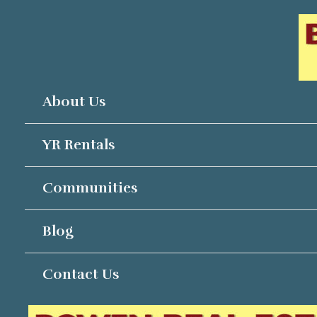
Skip
to
content
About Us
YR Rentals
Communities
Blog
Contact Us