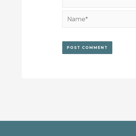
Name*