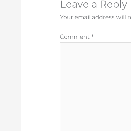
Leave a Reply
Your email address will 
Comment
*