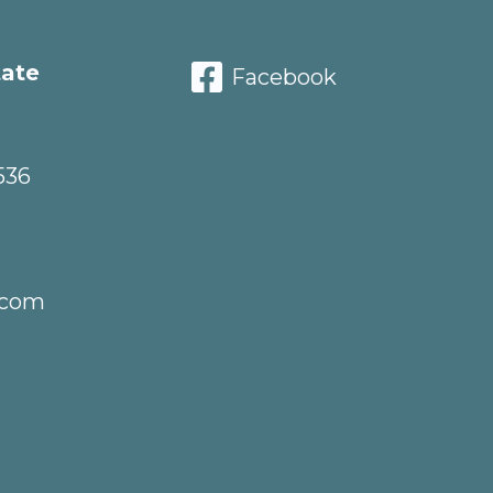
tate
Facebook
536
.com