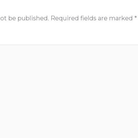
not be published.
Required fields are marked
*