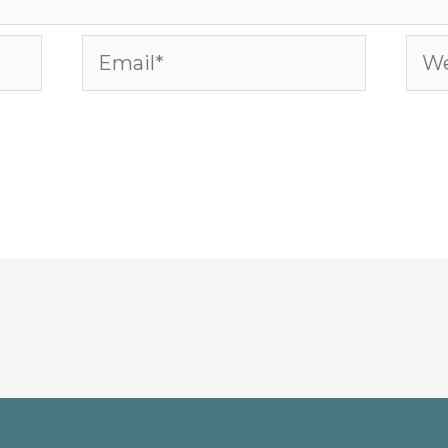
Email*
Web