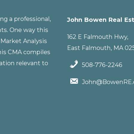
g a professional,
John Bowen Real Es
nts. One way this
162 E Falmouth Hwy,
 Market Analysis
East Falmouth, MA 02
This CMA compiles
tion relevant to
508-776-2246
John@BowenRE