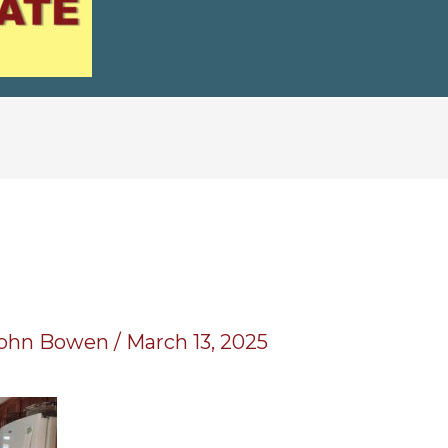
0
ohn Bowen
/
March 13, 2025