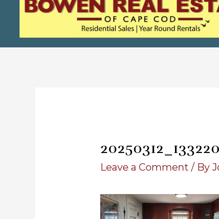
20250312_13322
Leave a Comment
/ By
J