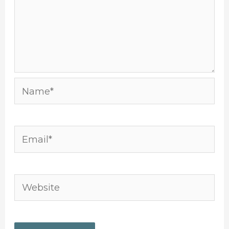
Name*
Email*
Website