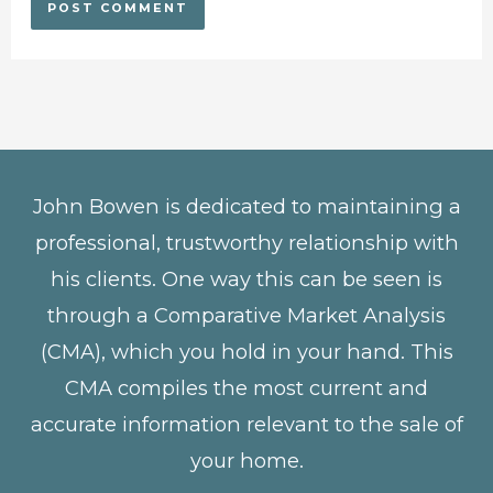
John Bowen is dedicated to maintaining a
professional, trustworthy relationship with
his clients. One way this can be seen is
through a Comparative Market Analysis
(CMA), which you hold in your hand. This
CMA compiles the most current and
accurate information relevant to the sale of
your home.