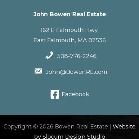
John Bowen Real Estate
162 E Falmouth Hwy,
East Falmouth, MA 02536
508-776-2246
John@BowenRE.com
Facebook
Copyright © 2026 Bowen Real Estate |
Website
by Slocum Design Studio