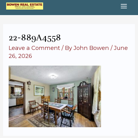
Skip
MA
to
content
ME
22-889A4558
Leave a Comment
/ By
John Bowen
/
June
26, 2026