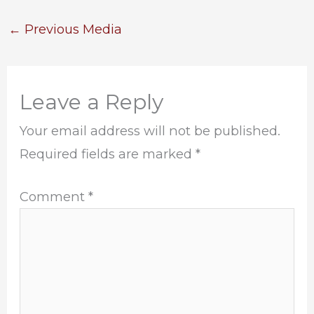
←
Previous Media
Leave a Reply
Your email address will not be published.
Required fields are marked
*
Comment
*