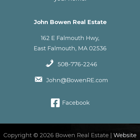
John Bowen Real Estate
162 E Falmouth Hwy,
East Falmouth, MA 02536
508-776-2246
John@BowenRE.com
Facebook
Copyright © 2026 Bowen Real Estate |
Website