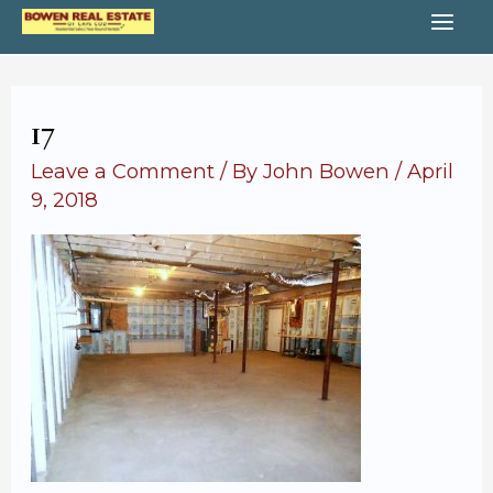
Skip
MA
to
content
ME
17
Leave a Comment
/ By
John Bowen
/
April
9, 2018