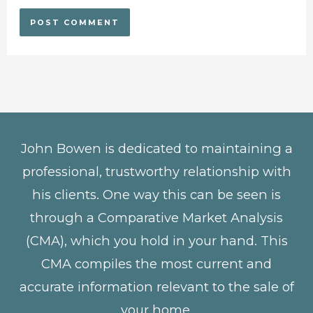
John Bowen is dedicated to maintaining a
professional, trustworthy relationship with
his clients. One way this can be seen is
through a Comparative Market Analysis
(CMA), which you hold in your hand. This
CMA compiles the most current and
accurate information relevant to the sale of
your home.