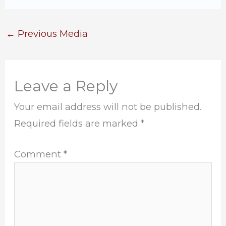
←
Previous Media
Leave a Reply
Your email address will not be published.
Required fields are marked
*
Comment
*