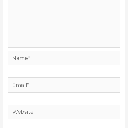
Name*
Email*
Website