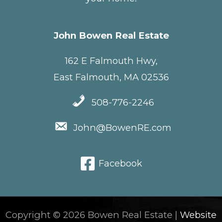
John Bowen Real Estate
162 E Falmouth Hwy,
East Falmouth, MA 02536
508-776-2246
John@BowenRE.com
Facebook
Copyright © 2026 Bowen Real Estate |
Website