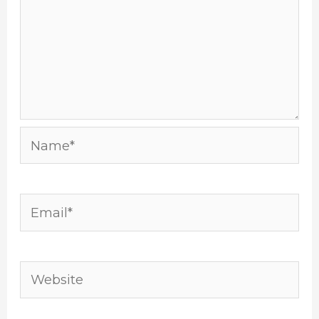
Name*
Email*
Website