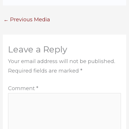
←
Previous Media
Leave a Reply
Your email address will not be published.
Required fields are marked
*
Comment
*