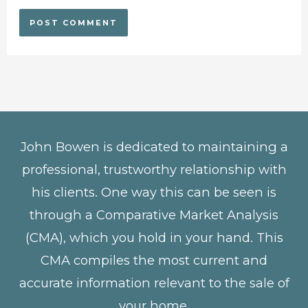
John Bowen is dedicated to maintaining a
professional, trustworthy relationship with
his clients. One way this can be seen is
through a Comparative Market Analysis
(CMA), which you hold in your hand. This
CMA compiles the most current and
accurate information relevant to the sale of
your home.