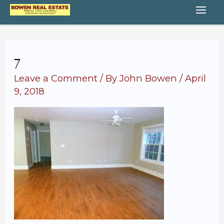
Skip
MA
to
content
ME
7
Leave a Comment
/ By
John Bowen
/
April
9, 2018