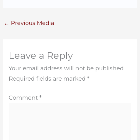
←
Previous Media
Leave a Reply
Your email address will not be published.
Required fields are marked
*
Comment
*