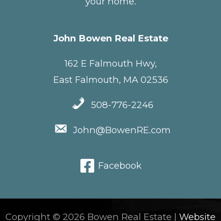
your home.
John Bowen Real Estate
162 E Falmouth Hwy,
East Falmouth, MA 02536
508-776-2246
John@BowenRE.com
Facebook
Copyright © 2026 Bowen Real Estate |
Website