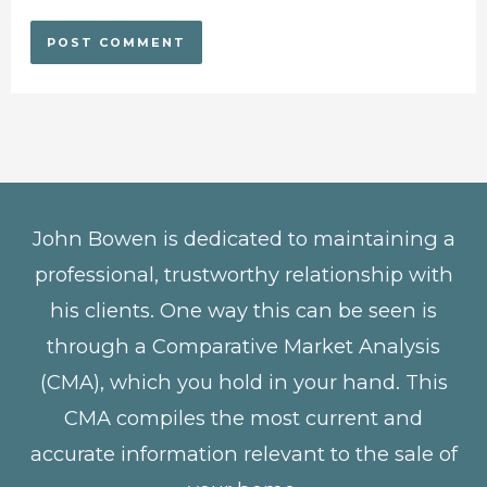
John Bowen is dedicated to maintaining a
professional, trustworthy relationship with
his clients. One way this can be seen is
through a Comparative Market Analysis
(CMA), which you hold in your hand. This
CMA compiles the most current and
accurate information relevant to the sale of