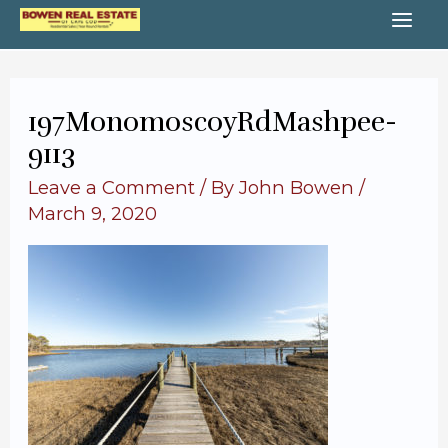
Skip
MA
to
content
ME
197MonomoscoyRdMashpee-
9113
Leave a Comment
/ By
John Bowen
/
March 9, 2020