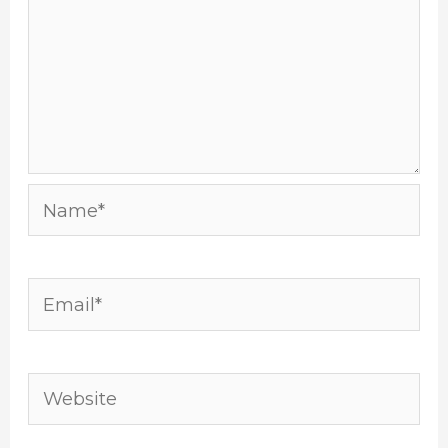
Name*
Email*
Website