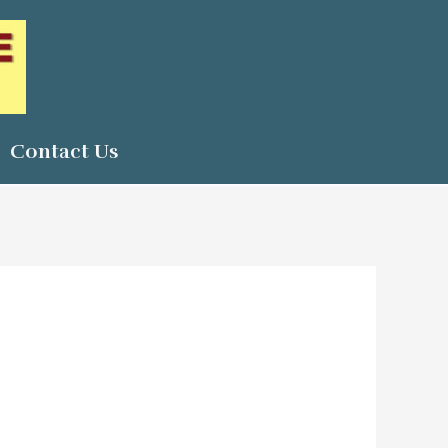
Contact Us