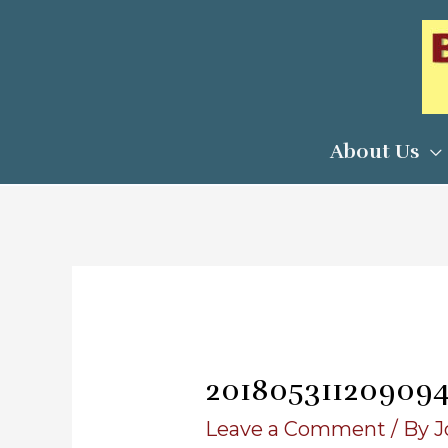
Skip
to
content
About Us
20180531120909
Leave a Comment
/ By
J