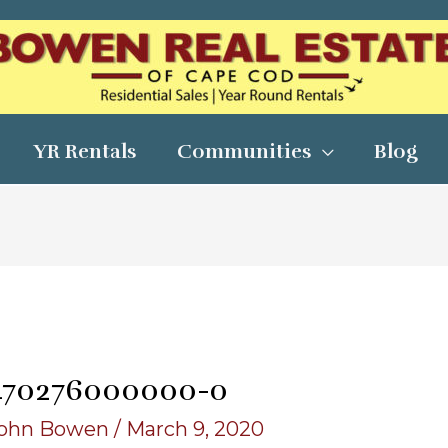
YR Rentals
Communities
Blog
470276000000-o
ohn Bowen
/
March 9, 2020