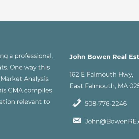
g a professional,
John Bowen Real Es
nts. One way this
162 E Falmouth Hwy,
 Market Analysis
East Falmouth, MA 02
This CMA compiles
tion relevant to
508-776-2246
John@BowenRE