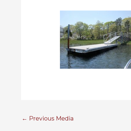
←
Previous Media