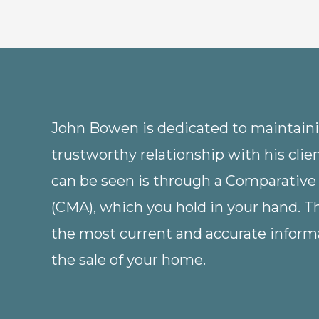
John Bowen is dedicated to maintainin
trustworthy relationship with his clie
can be seen is through a Comparative
(CMA), which you hold in your hand. 
the most current and accurate informa
the sale of your home.