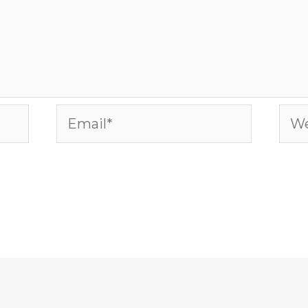
Email*
Web