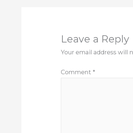
Leave a Reply
Your email address will 
Comment
*