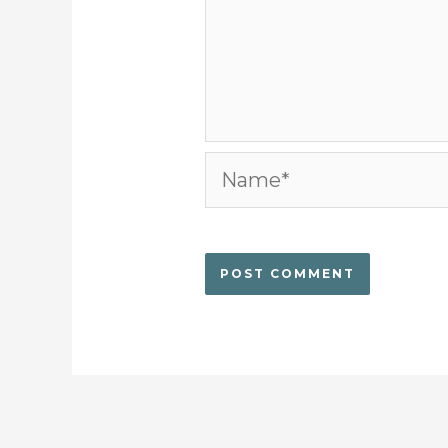
Name*