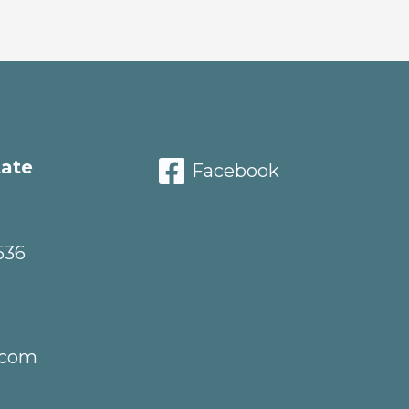
tate
Facebook
536
.com