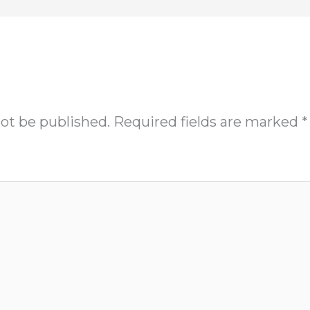
not be published.
Required fields are marked
*