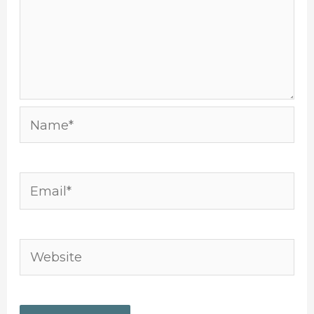
Name*
Email*
Website