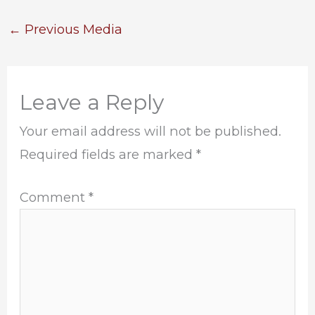
←
Previous Media
Leave a Reply
Your email address will not be published.
Required fields are marked
*
Comment
*