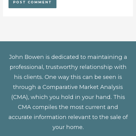
John Bowen is dedicated to maintaining a
professional, trustworthy relationship with
his clients. One way this can be seen is
through a Comparative Market Analysis
(CMA), which you hold in your hand. This
CMA compiles the most current and
accurate information relevant to the sale of
your home.