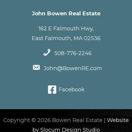
John Bowen Real Estate
162 E Falmouth Hwy,
East Falmouth, MA 02536
508-776-2246
John@BowenRE.com
Facebook
Copyright © 2026 Bowen Real Estate |
Website
by Slocum Design Studio