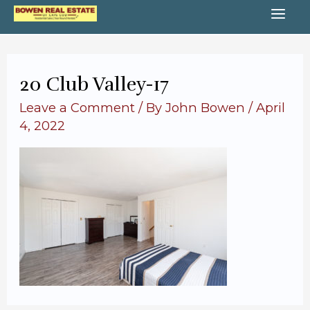
Skip
MA
to
content
ME
20 Club Valley-17
Leave a Comment
/ By
John Bowen
/
April
4, 2022