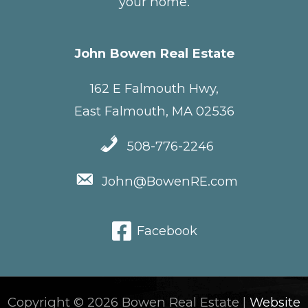
your home.
John Bowen Real Estate
162 E Falmouth Hwy,
East Falmouth, MA 02536
508-776-2246
John@BowenRE.com
Facebook
Copyright © 2026 Bowen Real Estate |
Website