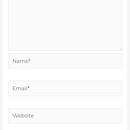
Name*
Email*
Website