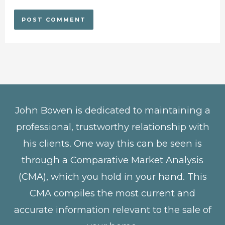
John Bowen is dedicated to maintaining a
professional, trustworthy relationship with
his clients. One way this can be seen is
through a Comparative Market Analysis
(CMA), which you hold in your hand. This
CMA compiles the most current and
accurate information relevant to the sale of