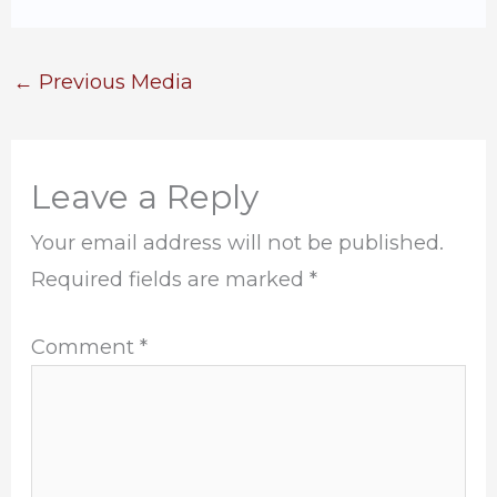
←
Previous Media
Leave a Reply
Your email address will not be published.
Required fields are marked
*
Comment
*