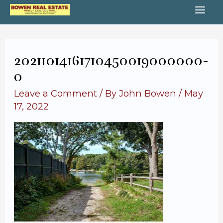
Skip
MA
to
content
ME
20211014161710450019000000-
o
Leave a Comment
/ By
John Bowen
/
May
17, 2022