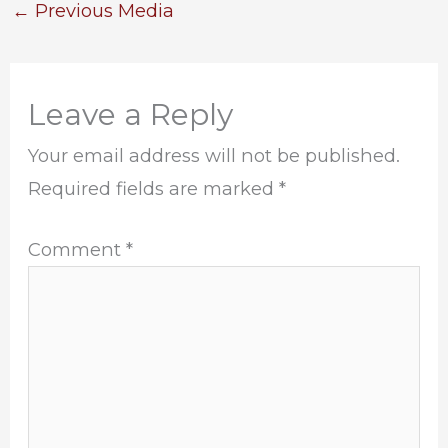
←
Previous Media
Leave a Reply
Your email address will not be published.
Required fields are marked
*
Comment
*