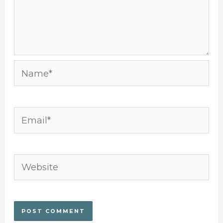
Name*
Email*
Website