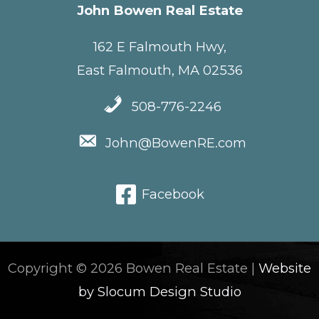
John Bowen Real Estate
162 E Falmouth Hwy,
East Falmouth, MA 02536
508-776-2246
John@BowenRE.com
Facebook
Copyright © 2026 Bowen Real Estate |
Website
by Slocum Design Studio