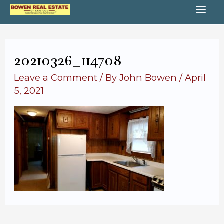
Skip
MA
to
content
ME
20210326_114708
Leave a Comment
/ By
John Bowen
/
April
5, 2021