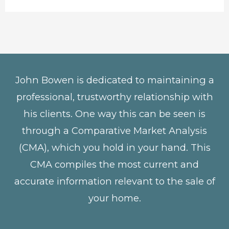
John Bowen is dedicated to maintaining a
professional, trustworthy relationship with
his clients. One way this can be seen is
through a Comparative Market Analysis
(CMA), which you hold in your hand. This
CMA compiles the most current and
accurate information relevant to the sale of
your home.