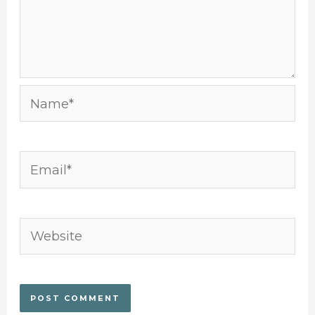
Name*
Email*
Website