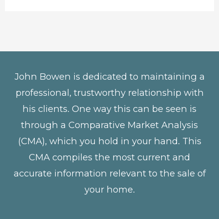
John Bowen is dedicated to maintaining a
professional, trustworthy relationship with
his clients. One way this can be seen is
through a Comparative Market Analysis
(CMA), which you hold in your hand. This
CMA compiles the most current and
accurate information relevant to the sale of
your home.