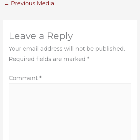
←
Previous Media
Leave a Reply
Your email address will not be published.
Required fields are marked
*
Comment
*