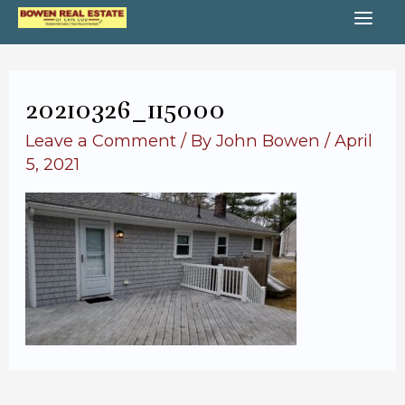
Skip
MA
to
content
ME
20210326_115000
Leave a Comment
/ By
John Bowen
/
April
5, 2021