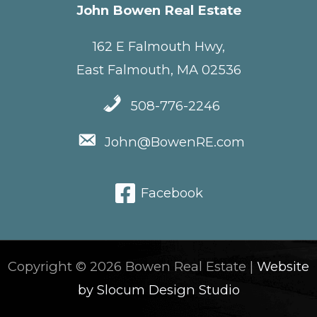
John Bowen Real Estate
162 E Falmouth Hwy,
East Falmouth, MA 02536
508-776-2246
John@BowenRE.com
Facebook
Copyright © 2026 Bowen Real Estate |
Website
by Slocum Design Studio