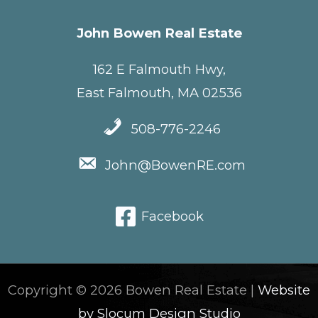
John Bowen Real Estate
162 E Falmouth Hwy,
East Falmouth, MA 02536
508-776-2246
John@BowenRE.com
Facebook
Copyright © 2026 Bowen Real Estate |
Website
by Slocum Design Studio