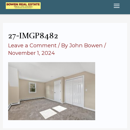
Skip
MA
to
content
ME
27-IMGP8482
Leave a Comment
/ By
John Bowen
/
November 1, 2024