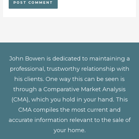
John Bowen is dedicated to maintaining a
professional, trustworthy relationship with
his clients. One way this can be seen is
through a Comparative Market Analysis
(CMA), which you hold in your hand. This
CMA compiles the most current and
accurate information relevant to the sale of
your home.