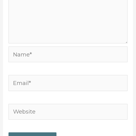
Name*
Email*
Website