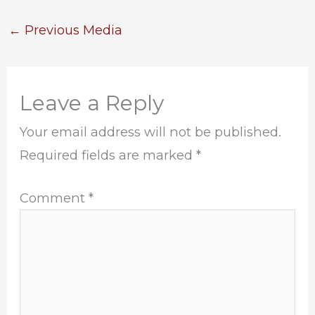
←
Previous Media
Leave a Reply
Your email address will not be published.
Required fields are marked
*
Comment
*