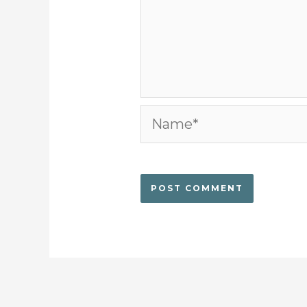
Name*