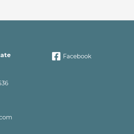
tate
Facebook
536
.com