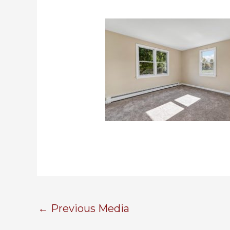
←
Previous Media