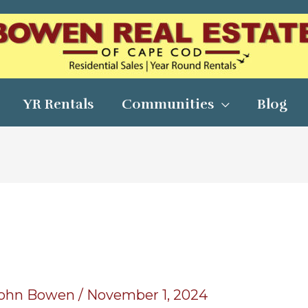
YR Rentals
Communities
Blog
ohn Bowen
/
November 1, 2024