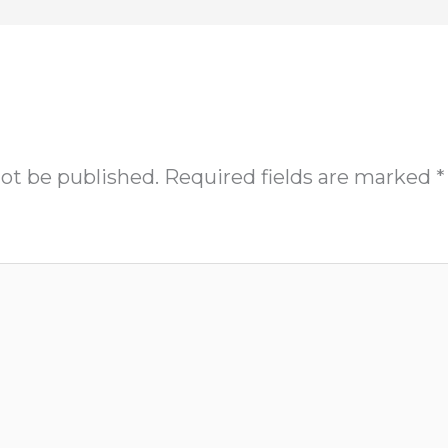
not be published.
Required fields are marked
*