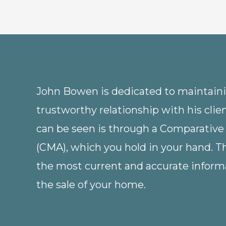
John Bowen is dedicated to maintainin
trustworthy relationship with his clie
can be seen is through a Comparative
(CMA), which you hold in your hand. 
the most current and accurate informa
the sale of your home.