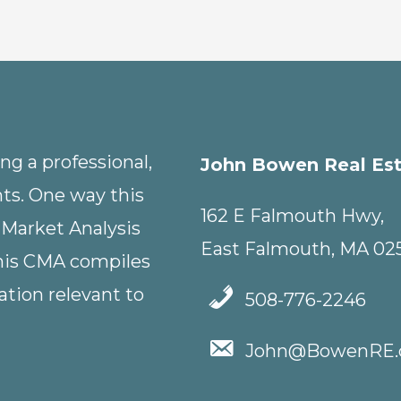
g a professional,
John Bowen Real Es
nts. One way this
162 E Falmouth Hwy,
 Market Analysis
East Falmouth, MA 02
This CMA compiles
tion relevant to
508-776-2246
John@BowenRE