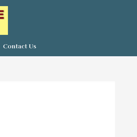
Contact Us