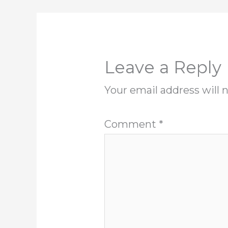
Leave a Reply
Your email address will 
Comment
*