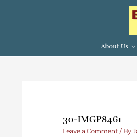
Skip
to
content
About Us
30-IMGP8461
Leave a Comment
/ By
J