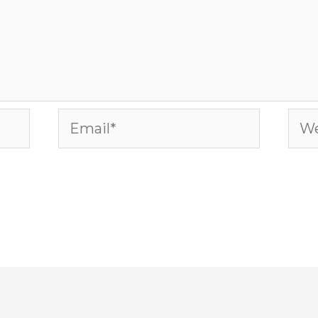
Email*
Web