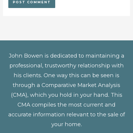
John Bowen is dedicated to maintaining a
professional, trustworthy relationship with
his clients. One way this can be seen is
through a Comparative Market Analysis
(CMA), which you hold in your hand. This
CMA compiles the most current and
accurate information relevant to the sale of
your home.