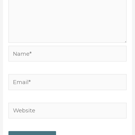
Name*
Email*
Website