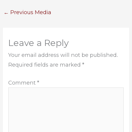
←
Previous Media
Leave a Reply
Your email address will not be published.
Required fields are marked
*
Comment
*