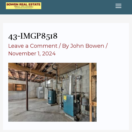
Skip
MA
to
content
ME
43-IMGP8518
Leave a Comment
/ By
John Bowen
/
November 1, 2024