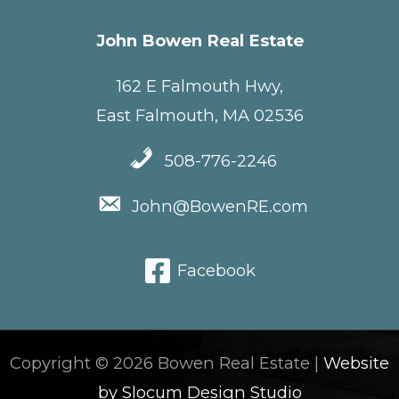
John Bowen Real Estate
162 E Falmouth Hwy,
East Falmouth, MA 02536
508-776-2246
John@BowenRE.com
Facebook
Copyright © 2026 Bowen Real Estate |
Website
by Slocum Design Studio