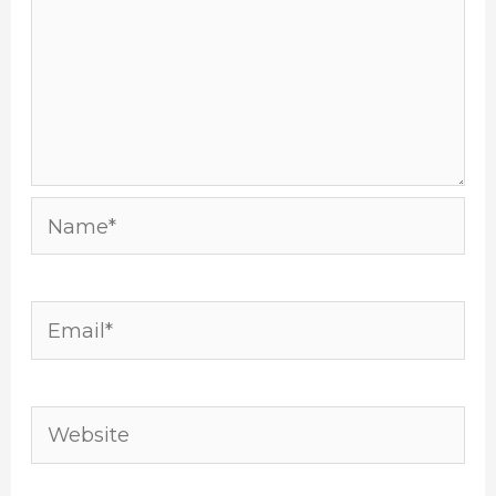
Name*
Email*
Website