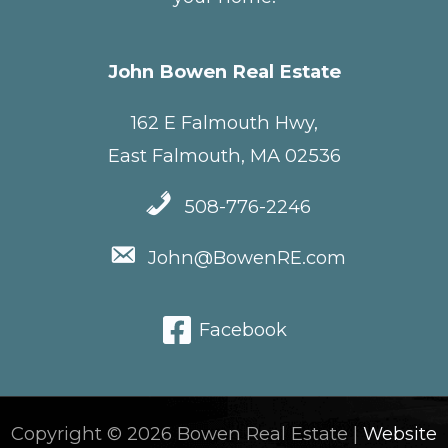
John Bowen Real Estate
162 E Falmouth Hwy,
East Falmouth, MA 02536
508-776-2246
John@BowenRE.com
Facebook
Copyright © 2026 Bowen Real Estate |
Website