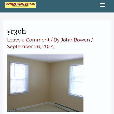
Skip
MA
to
content
ME
yr30h
Leave a Comment
/ By
John Bowen
/
September 28, 2024