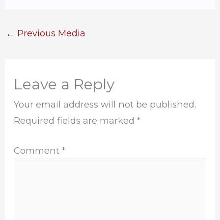
←
Previous Media
Leave a Reply
Your email address will not be published.
Required fields are marked
*
Comment
*