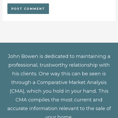
John Bowen is dedicated to maintaining a
professional, trustworthy relationship with
his clients. One way this can be seen is
through a Comparative Market Analysis
(CMA), which you hold in your hand. This
CMA compiles the most current and
accurate information relevant to the sale of
your home.