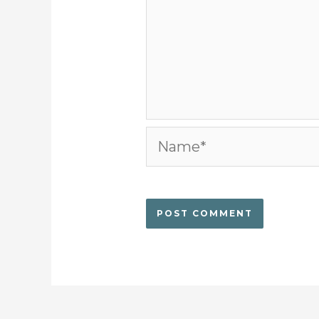
Name*