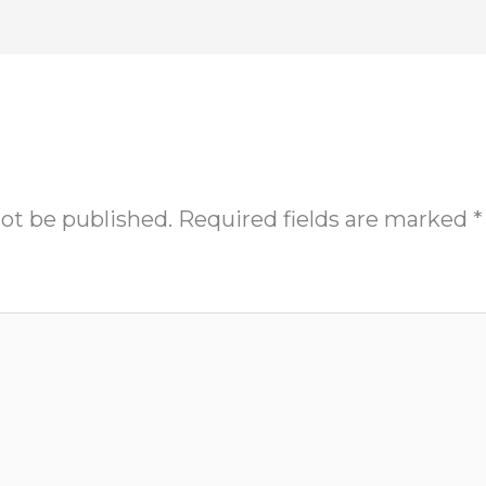
not be published.
Required fields are marked
*