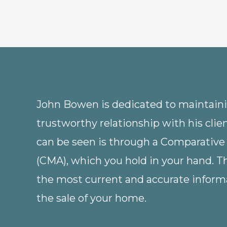
John Bowen is dedicated to maintainin
trustworthy relationship with his clie
can be seen is through a Comparative
(CMA), which you hold in your hand. 
the most current and accurate informa
the sale of your home.