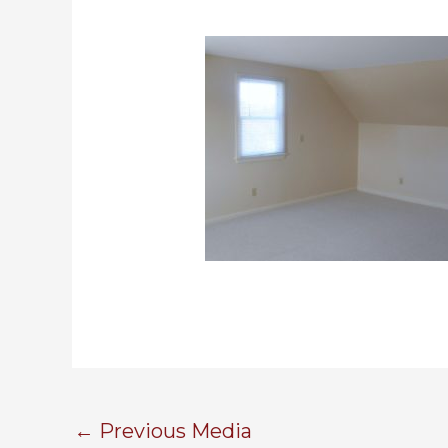
←
Previous Media