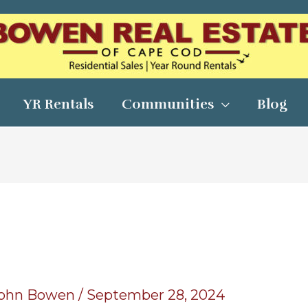
YR Rentals
Communities
Blog
ohn Bowen
/
September 28, 2024