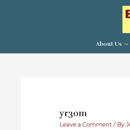
Skip
to
content
About Us
yr30m
Leave a Comment
/ By
J