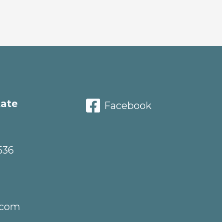
tate
Facebook
536
.com