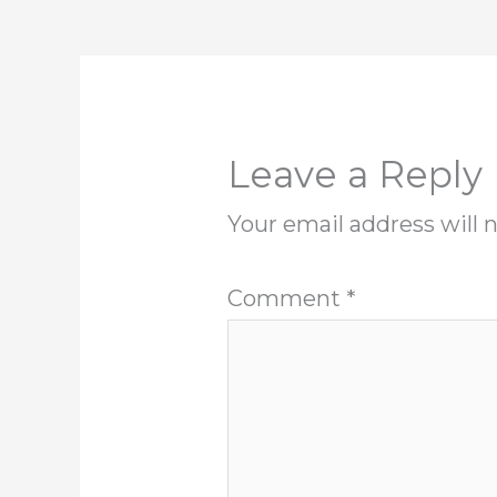
Leave a Reply
Your email address will 
Comment
*