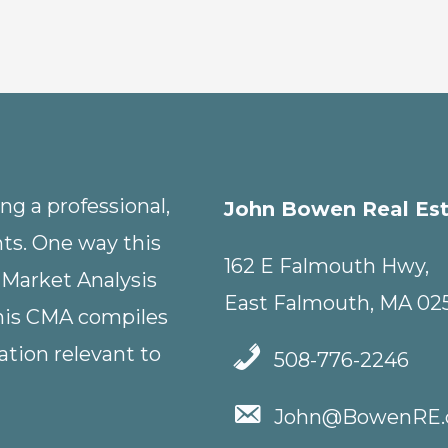
g a professional,
John Bowen Real Es
nts. One way this
162 E Falmouth Hwy,
 Market Analysis
East Falmouth, MA 02
This CMA compiles
tion relevant to
508-776-2246
John@BowenRE