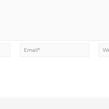
Email*
Web