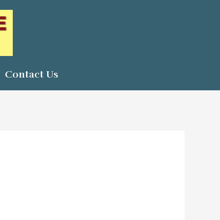
Contact Us