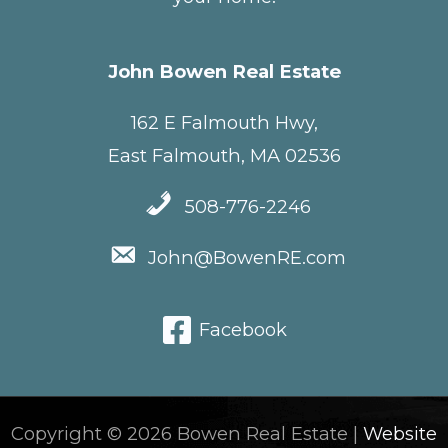
John Bowen Real Estate
162 E Falmouth Hwy,
East Falmouth, MA 02536
508-776-2246
John@BowenRE.com
Facebook
Copyright © 2026 Bowen Real Estate |
Website