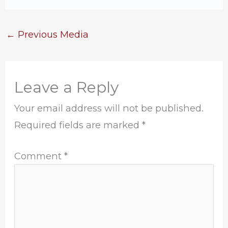
←
Previous Media
Leave a Reply
Your email address will not be published.
Required fields are marked
*
Comment
*