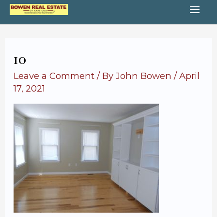
Skip
MA
to
content
ME
10
Leave a Comment
/ By
John Bowen
/
April
17, 2021