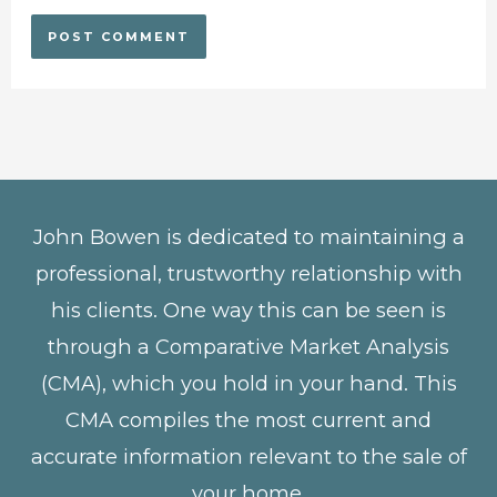
John Bowen is dedicated to maintaining a
professional, trustworthy relationship with
his clients. One way this can be seen is
through a Comparative Market Analysis
(CMA), which you hold in your hand. This
CMA compiles the most current and
accurate information relevant to the sale of
your home.