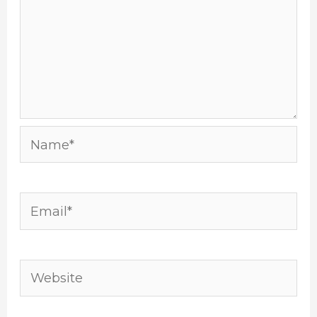
Name*
Email*
Website