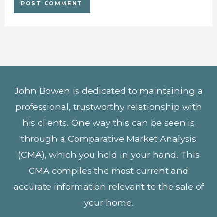
John Bowen is dedicated to maintaining a
professional, trustworthy relationship with
his clients. One way this can be seen is
through a Comparative Market Analysis
(CMA), which you hold in your hand. This
CMA compiles the most current and
accurate information relevant to the sale of
your home.