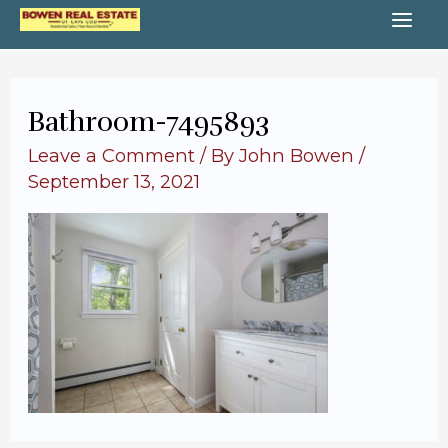
Skip
MA
to
content
ME
Bathroom-7495893
Leave a Comment
/ By
John Bowen
/
September 13, 2021