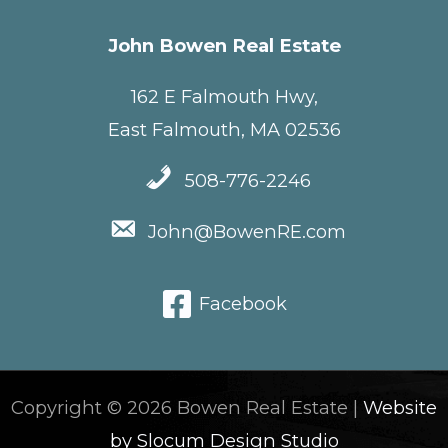
John Bowen Real Estate
162 E Falmouth Hwy,
East Falmouth, MA 02536
508-776-2246
John@BowenRE.com
Facebook
Copyright © 2026 Bowen Real Estate |
Website
by Slocum Design Studio