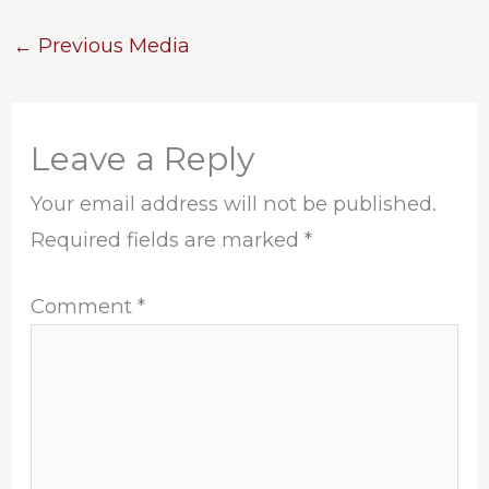
←
Previous Media
Leave a Reply
Your email address will not be published.
Required fields are marked
*
Comment
*