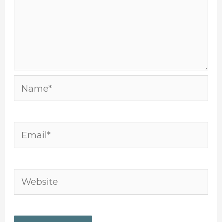
Name*
Email*
Website